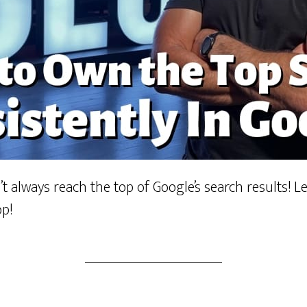
t always reach the top of Google’s search results! 
op!