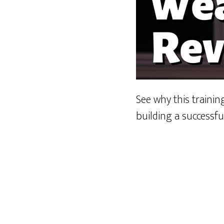
See why this traini
building a successfu