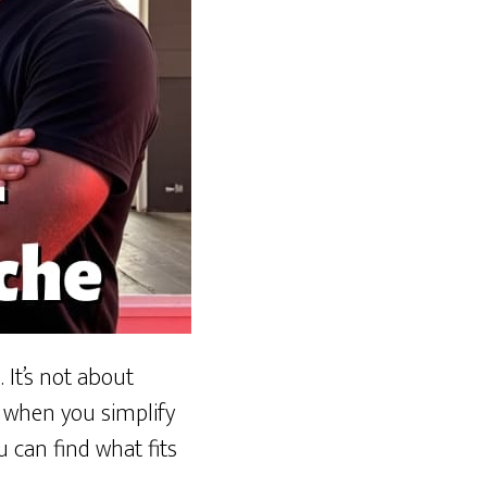
 It’s not about
k when you simplify
u can find what fits