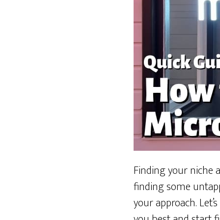
Finding your niche a
finding some untapp
your approach. Let’s
you best and start f