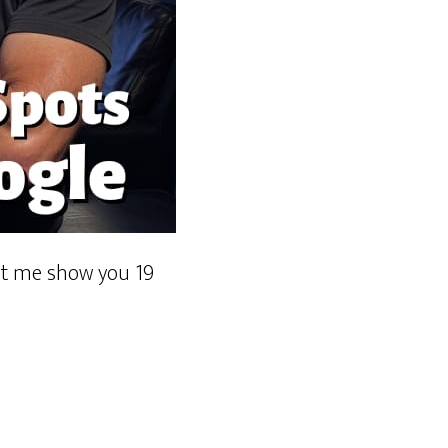
Let me show you 19