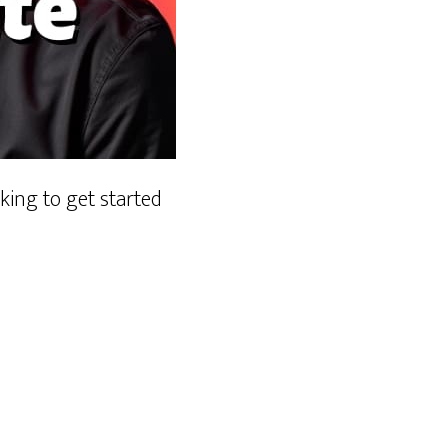
ing to get started