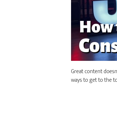
Great content doesn’
ways to get to the t