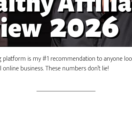
ng platform is my #1 recommendation to anyone look
l online business. These numbers don’t lie!