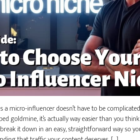
s a micro-influencer doesn’t have to be complicated.
ed goldmine, it’s actually way easier than you thin
 break it down in an easy, straightforward way so yo
inding that traffic your content deserves. […]