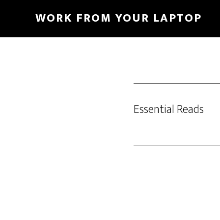
Skip
WORK FROM YOUR LAPTOP
to
main
content
Essential Reads