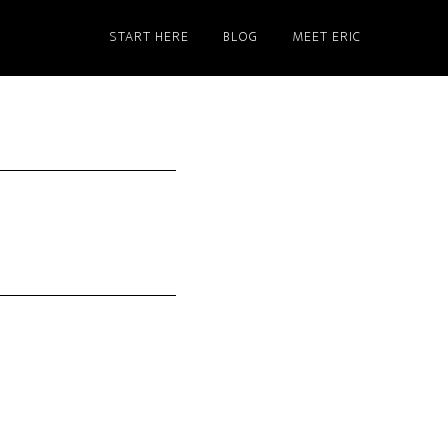
START HERE
BLOG
MEET ERIC