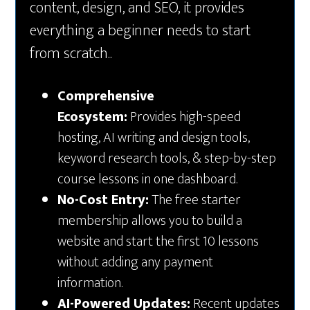
content, design, and SEO, it provides
everything a beginner needs to start
from scratch..
Comprehensive
Ecosystem:
Provides high-speed
hosting, AI writing and design tools,
keyword research tools, & step-by-step
course lessons in one dashboard.
No-Cost Entry:
The free starter
membership allows you to build a
website and start the first 10 lessons
without adding any payment
information.
AI-Powered Updates:
Recent updates