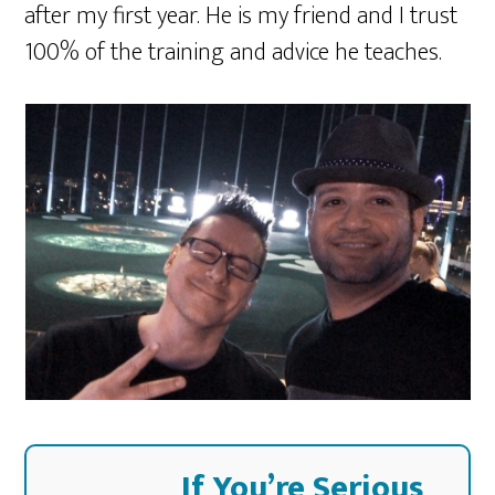
after my first year. He is my friend and I trust
100% of the training and advice he teaches.
If You’re Serious