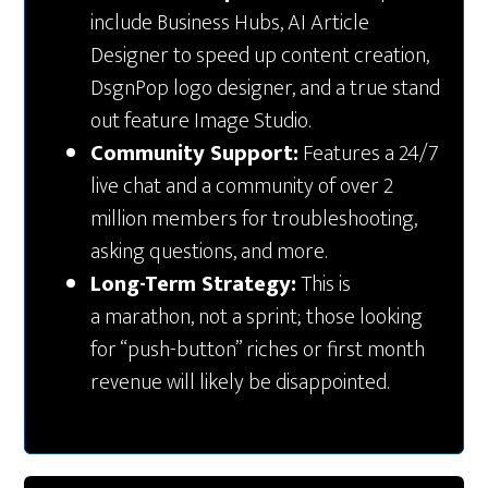
include Business Hubs, AI Article
Designer to speed up content creation,
DsgnPop logo designer, and a true stand
out feature Image Studio.
Community Support:
Features a 24/7
live chat and a community of over 2
million members for troubleshooting,
asking questions, and more.
Long-Term Strategy:
This is
a marathon, not a sprint; those looking
for “push-button” riches or first month
revenue will likely be disappointed.