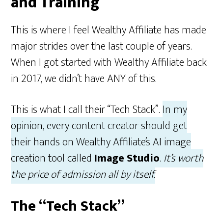
and Training
This is where I feel Wealthy Affiliate has made
major strides over the last couple of years.
When I got started with Wealthy Affiliate back
in 2017, we didn’t have ANY of this.
This is what I call their “Tech Stack”.
In my
opinion, every content creator should get
their hands on Wealthy Affiliate’s AI image
creation tool called
Image Studio
.
It’s worth
the price of admission all by itself.
The “Tech Stack”