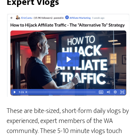
Expert Vlogs
These are bite-sized, short-form daily vlogs by
experienced, expert members of the WA
community. These 5-10 minute vlogs touch