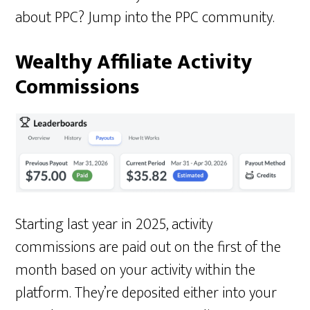
about PPC? Jump into the PPC community.
Wealthy Affiliate Activity
Commissions
Starting last year in 2025, activity
commissions are paid out on the first of the
month based on your activity within the
platform. They’re deposited either into your