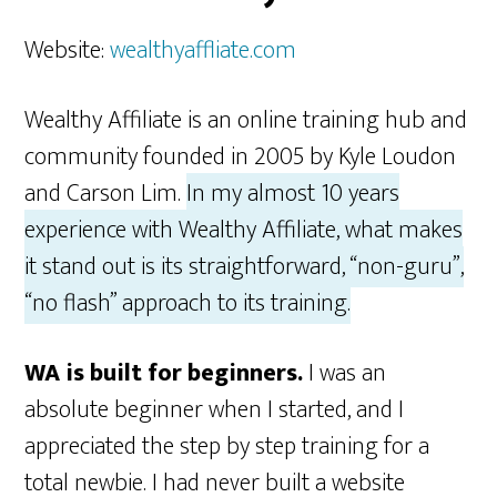
Website:
wealthyaffliate.com
Wealthy Affiliate is an online training hub and
community founded in 2005 by Kyle Loudon
and Carson Lim.
In my almost 10 years
experience with Wealthy Affiliate, what makes
it stand out is its straightforward, “non-guru”,
“no flash” approach to its training.
WA is built for beginners.
I was an
absolute beginner when I started, and I
appreciated the step by step training for a
total newbie. I had never built a website