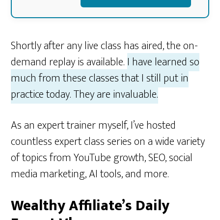
Shortly after any live class has aired, the on-
demand replay is available.
I have learned so
much from these classes that I still put in
practice today. They are invaluable.
As an expert trainer myself, I’ve hosted
countless expert class series on a wide variety
of topics from YouTube growth, SEO, social
media marketing, AI tools, and more.
Wealthy Affiliate’s Daily