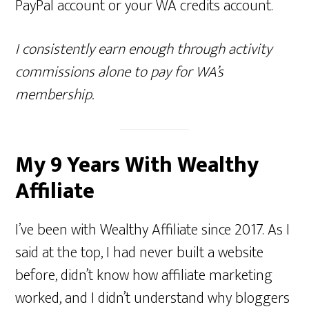
PayPal account or your WA credits account.
I consistently earn enough through activity
commissions alone to pay for WA’s
membership.
My 9 Years With Wealthy
Affiliate
I’ve been with Wealthy Affiliate since 2017. As I
said at the top, I had never built a website
before, didn’t know how affiliate marketing
worked, and I didn’t understand why bloggers