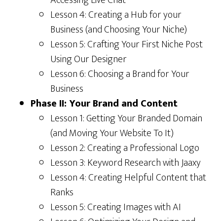
Lesson 4: Creating a Hub for your
Business (and Choosing Your Niche)
Lesson 5: Crafting Your First Niche Post
Using Our Designer
Lesson 6: Choosing a Brand for Your
Business
Phase II: Your Brand and Content
Lesson 1: Getting Your Branded Domain
(and Moving Your Website To It)
Lesson 2: Creating a Professional Logo
Lesson 3: Keyword Research with Jaaxy
Lesson 4: Creating Helpful Content that
Ranks
Lesson 5: Creating Images with AI