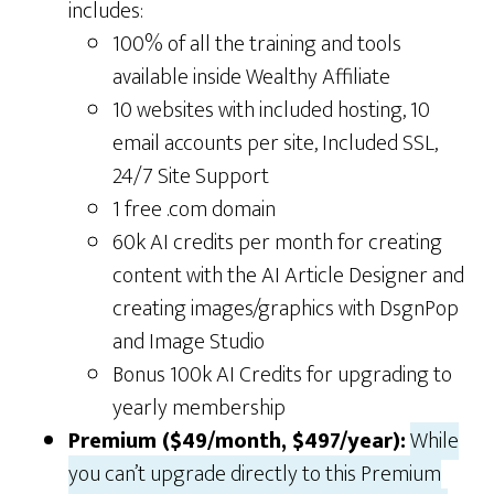
includes:
100% of all the training and tools
available inside Wealthy Affiliate
10 websites with included hosting, 10
email accounts per site, Included SSL,
24/7 Site Support
1 free .com domain
60k AI credits per month for creating
content with the AI Article Designer and
creating images/graphics with DsgnPop
and Image Studio
Bonus 100k AI Credits for upgrading to
yearly membership
Premium ($49/month, $497/year):
While
you can’t upgrade directly to this Premium