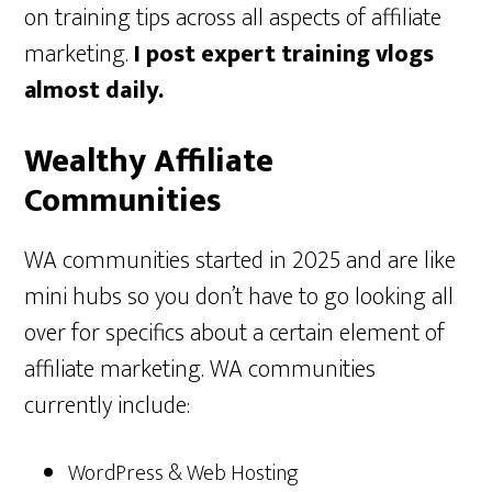
on training tips across all aspects of affiliate
marketing.
I post expert training vlogs
almost daily.
Wealthy Affiliate
Communities
WA communities started in 2025 and are like
mini hubs so you don’t have to go looking all
over for specifics about a certain element of
affiliate marketing. WA communities
currently include:
WordPress & Web Hosting