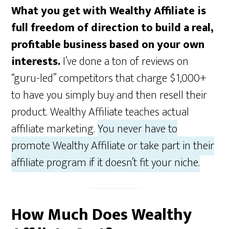
What you get with Wealthy Affiliate is
full freedom of direction to build a real,
profitable business based on your own
interests.
I’ve done a ton of reviews on
“guru-led” competitors that charge $1,000+
to have you simply buy and then resell their
product. Wealthy Affiliate teaches actual
affiliate marketing.
You never have to
promote Wealthy Affiliate or take part in their
affiliate program if it doesn’t fit your niche.
How Much Does Wealthy