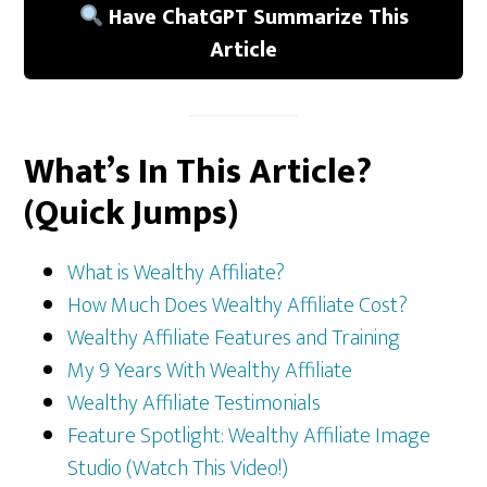
Have ChatGPT Summarize This
Article
What’s In This Article?
(Quick Jumps)
What is Wealthy Affiliate?
How Much Does Wealthy Affiliate Cost?
Wealthy Affiliate Features and Training
My 9 Years With Wealthy Affiliate
Wealthy Affiliate Testimonials
Feature Spotlight: Wealthy Affiliate Image
Studio (Watch This Video!)