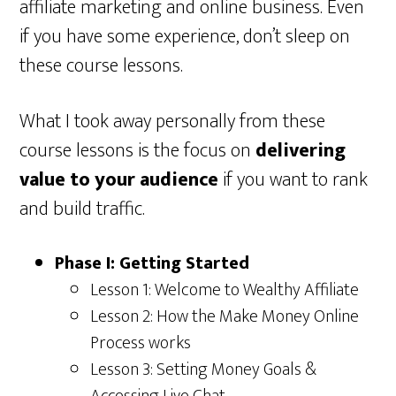
affiliate marketing and online business. Even
if you have some experience, don’t sleep on
these course lessons.
What I took away personally from these
course lessons is the focus on
delivering
value to your audience
if you want to rank
and build traffic.
Phase I: Getting Started
Lesson 1: Welcome to Wealthy Affiliate
Lesson 2: How the Make Money Online
Process works
Lesson 3: Setting Money Goals &
Accessing Live Chat