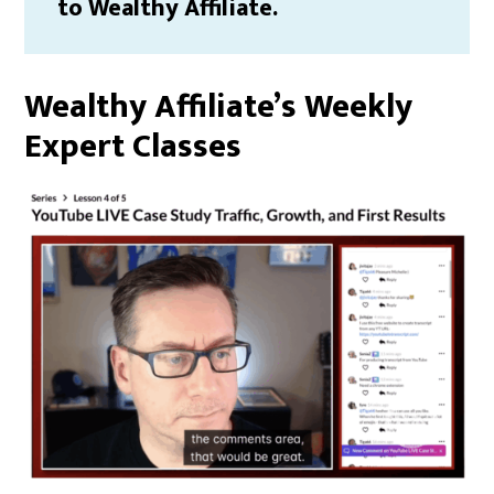
to Wealthy Affiliate.
Wealthy Affiliate’s Weekly
Expert Classes