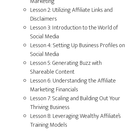
Marketing
Lesson 2: Utilizing Affiliate Links and
Disclaimers
Lesson 3: Introduction to the World of
Social Media
Lesson 4: Setting Up Business Profiles on
Social Media
Lesson 5: Generating Buzz with
Shareable Content
Lesson 6: Understanding the Affiliate
Marketing Financials
Lesson 7: Scaling and Building Out Your
Thriving Business
Lesson 8: Leveraging Wealthy Affiliate’s
Training Models