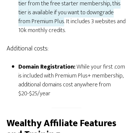
tier from the free starter membership, this
tier is available if you want to downgrade
from Premium Plus
. It includes 3 websites and
10k monthly credits.
Additional costs:
Domain Registration:
While your first .com
is included with Premium Plus+ membership,
additional domains cost anywhere from
$20-$25/year
Wealthy Affiliate Features