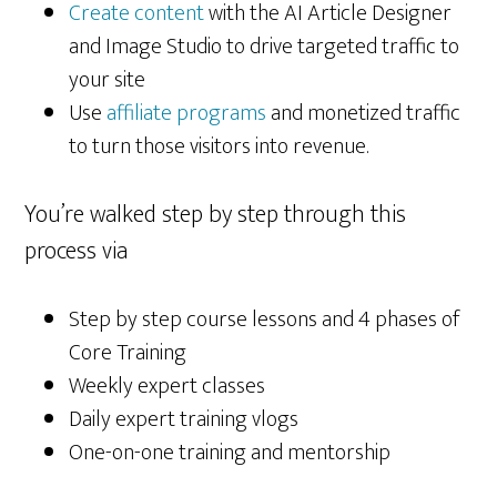
Create content
with the AI Article Designer
and Image Studio to drive targeted traffic to
your site
Use
affiliate programs
and monetized traffic
to turn those visitors into revenue.
You’re walked step by step through this
process via
Step by step course lessons and 4 phases of
Core Training
Weekly expert classes
Daily expert training vlogs
One-on-one training and mentorship