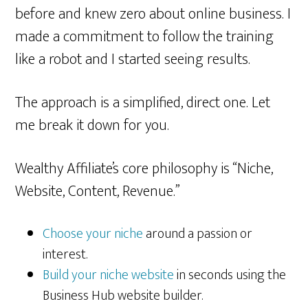
before and knew zero about online business. I
made a commitment to follow the training
like a robot and I started seeing results.
The approach is a simplified, direct one. Let
me break it down for you.
Wealthy Affiliate’s core philosophy is “Niche,
Website, Content, Revenue.”
Choose your niche
around a passion or
interest.
Build your niche website
in seconds using the
Business Hub website builder.