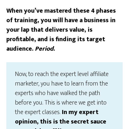
When you’ve mastered these 4 phases
of training, you will have a business in
your lap that delivers value, is
profitable, and is finding its target
audience.
Period
.
Now, to reach the expert level affiliate
marketer, you have to learn from the
experts who have walked the path
before you. This is where we get into
the expert classes.
In my expert
opinion, this is the secret sauce