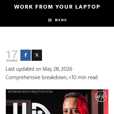
Skip
Skip
WORK FROM YOUR LAPTOP
to
to
main
primary
MENU
content
sidebar
17
SHARES
Last updated on May 28, 2026 ·
Comprehensive breakdown, <10 min read