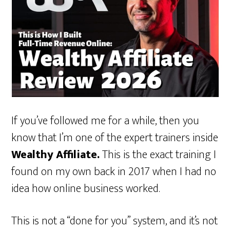
If you’ve followed me for a while, then you
know that I’m one of the expert trainers inside
Wealthy Affiliate.
This is the exact training I
found on my own back in 2017 when I had no
idea how online business worked.
This is not a “done for you” system, and it’s not