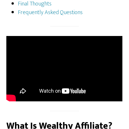
Final Thoughts
Frequently Asked Questions
What Is Wealthy Affiliate?