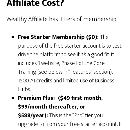
Affiliate Cost?
Wealthy Affiliate has 3 tiers of membership:
Free Starter Membership ($0):
The
purpose of the free starter account is to test
drive the platform to see if it’s a good fit. It
includes 1 website, Phase I of the Core
Training (see below in “Features” section),
1500 AI credits and limited use of Business
Hubs.
Premium Plus+ ($49 first month,
$99/month thereafter, or
$588/year):
This is the “Pro” tier you
upgrade to from your free starter account. It