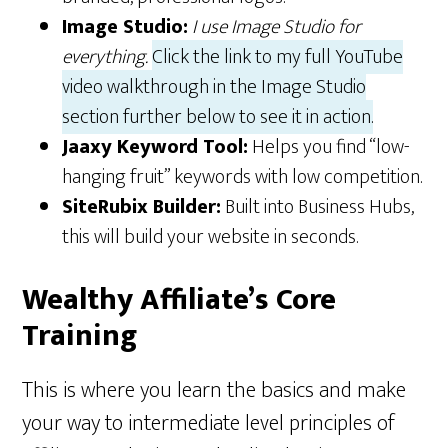
Image Studio:
I use Image Studio for
everything.
Click the link to my full YouTube
video walkthrough in the Image Studio
section further below to see it in action.
Jaaxy Keyword Tool:
Helps you find “low-
hanging fruit” keywords with low competition.
SiteRubix Builder:
Built into Business Hubs,
this will build your website in seconds.
Wealthy Affiliate’s Core
Training
This is where you learn the basics and make
your way to intermediate level principles of