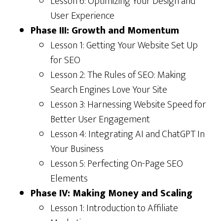
Lesson 6: Optimizing Your Design and
User Experience
Phase III: Growth and Momentum
Lesson 1: Getting Your Website Set Up
for SEO
Lesson 2: The Rules of SEO: Making
Search Engines Love Your Site
Lesson 3: Harnessing Website Speed for
Better User Engagement
Lesson 4: Integrating AI and ChatGPT In
Your Business
Lesson 5: Perfecting On-Page SEO
Elements
Phase IV: Making Money and Scaling
Lesson 1: Introduction to Affiliate