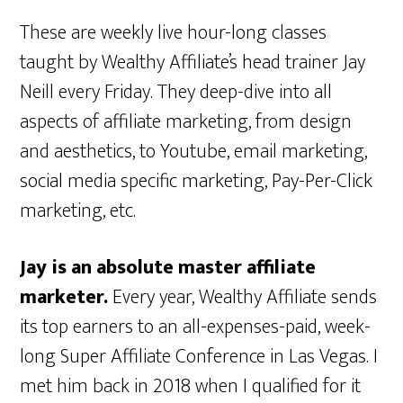
These are weekly live hour-long classes
taught by Wealthy Affiliate’s head trainer Jay
Neill every Friday. They deep-dive into all
aspects of affiliate marketing, from design
and aesthetics, to Youtube, email marketing,
social media specific marketing, Pay-Per-Click
marketing, etc.
Jay is an absolute master affiliate
marketer.
Every year, Wealthy Affiliate sends
its top earners to an all-expenses-paid, week-
long Super Affiliate Conference in Las Vegas. I
met him back in 2018 when I qualified for it