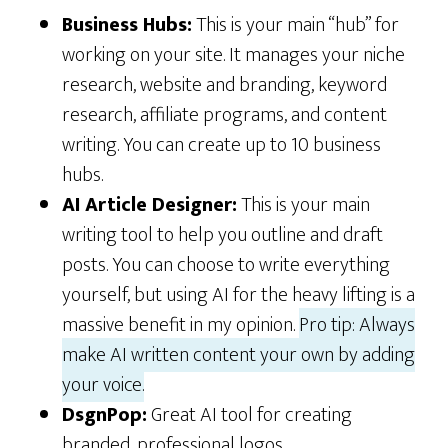
Business Hubs:
This is your main “hub” for
working on your site. It manages your niche
research, website and branding, keyword
research, affiliate programs, and content
writing. You can create up to 10 business
hubs.
AI Article Designer:
This is your main
writing tool to help you outline and draft
posts. You can choose to write everything
yourself, but using AI for the heavy lifting is a
massive benefit in my opinion.
Pro tip: Always
make AI written content your own by adding
your voice.
DsgnPop:
Great AI tool for creating
branded, professional logos.