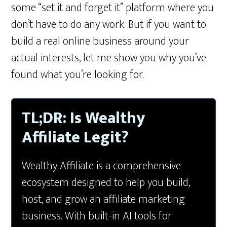
some “set it and forget it” platform where you
don’t have to do any work. But if you want to
build a real online business around your
actual interests, let me show you why you’ve
found what you’re looking for.
TL;DR: Is Wealthy
Affiliate Legit?
Wealthy Affiliate is a comprehensive
ecosystem designed to help you build,
host, and grow an affiliate marketing
business. With built-in AI tools for