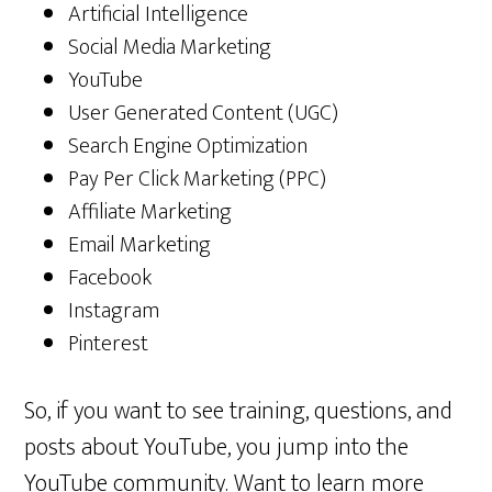
Artificial Intelligence
Social Media Marketing
YouTube
User Generated Content (UGC)
Search Engine Optimization
Pay Per Click Marketing (PPC)
Affiliate Marketing
Email Marketing
Facebook
Instagram
Pinterest
So, if you want to see training, questions, and
posts about YouTube, you jump into the
YouTube community. Want to learn more