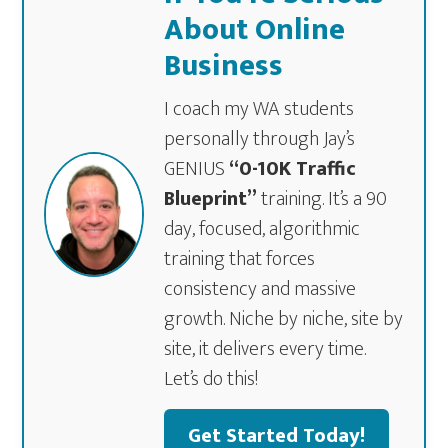
About Online
Business
I coach my WA students
personally through Jay’s
GENIUS
“0-10K Traffic
Blueprint”
training. It’s a 90
day, focused, algorithmic
training that forces
consistency and massive
growth. Niche by niche, site by
site, it delivers every time.
Let’s do this!
Get Started Today!