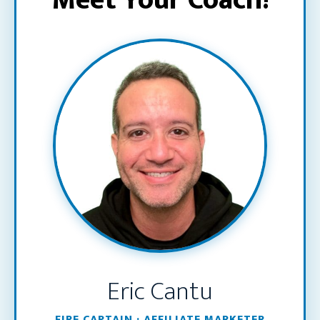
Meet Your Coach!
Eric Cantu
FIRE CAPTAIN · AFFILIATE MARKETER