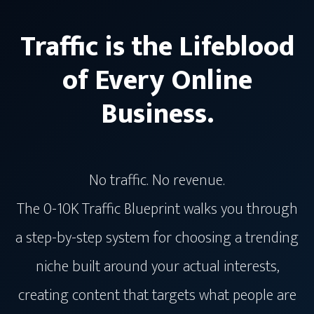
Traffic is the Lifeblood
of Every Online
Business.
No traffic. No revenue.
The 0-10K Traffic Blueprint walks you through
a step-by-step system for choosing a trending
niche built around your actual interests,
creating content that targets what people are