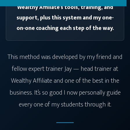
Wealthy Affiliate’s tools, training, and
support, plus this system and my one-
on-one coaching each step of the way.
This method was developed by my friend and
fellow expert trainer Jay — head trainer at
Wealthy Affiliate and one of the best in the
business. It’s so good I now personally guide
every one of my students through it.