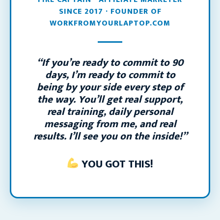
SINCE 2017 · FOUNDER OF
WORKFROMYOURLAPTOP.COM
“If you’re ready to commit to 90
days, I’m ready to commit to
being by your side every step of
the way. You’ll get real support,
real training, daily personal
messaging from me, and real
results. I’ll see you on the inside!”
YOU GOT THIS!