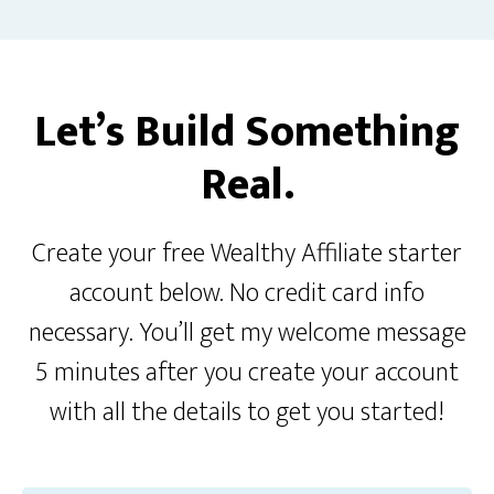
Let’s Build Something
Real.
Create your free Wealthy Affiliate starter
account below. No credit card info
necessary. You’ll get my welcome message
5 minutes after you create your account
with all the details to get you started!