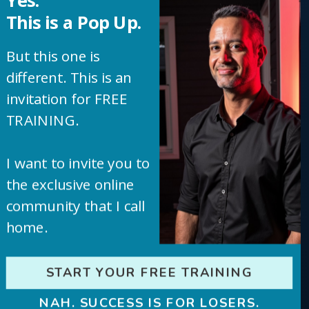
Yes.
This is a Pop Up.
around the clock.
But this one is
different. This is an
The goal isn’t just 10,000 monthly visits. That’s
invitation for FREE
just where the momentum starts. From there,
TRAINING.
we dial in for 20K, 50K, and beyond. We scale
I want to invite you to
what’s already working with tools that do the
the exclusive online
heavy lifting for you.
community that I call
home.
START YOUR FREE TRAINING
This isn’t theory. This is a proven,
repeatable process. You get all of
NAH. SUCCESS IS FOR LOSERS.