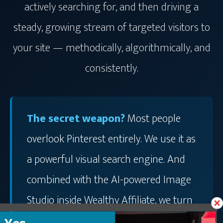
actively searching for, and then driving a
steady, growing stream of targeted visitors to
your site — methodically, algorithmically, and
consistently.
The secret weapon?
Most people
overlook Pinterest entirely. We use it as
a powerful visual search engine. And
combined with the AI-powered Image
Studio inside Wealthy Affiliate, we turn
it into a traffic machine that works