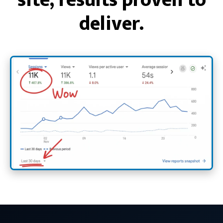
deliver.