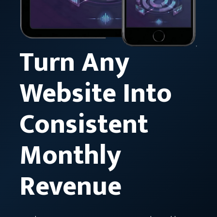
Turn Any
Website Into
Consistent
Monthly
Revenue