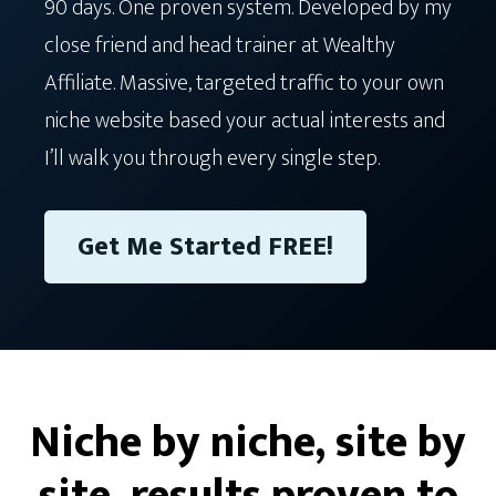
90 days. One proven system. Developed by my
close friend and head trainer at Wealthy
Affiliate. Massive, targeted traffic to your own
niche website based your actual interests and
I’ll walk you through every single step.
Get Me Started FREE!
Niche by niche, site by
site, results proven to