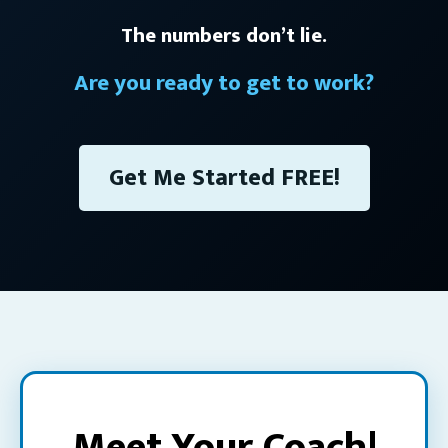
The numbers don’t lie.
Are you ready to get to work?
Get Me Started FREE!