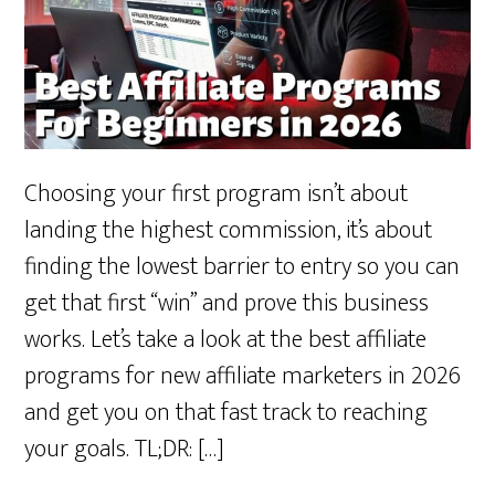
Choosing your first program isn’t about
landing the highest commission, it’s about
finding the lowest barrier to entry so you can
get that first “win” and prove this business
works. Let’s take a look at the best affiliate
programs for new affiliate marketers in 2026
and get you on that fast track to reaching
your goals. TL;DR: […]