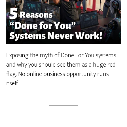
Exposing the myth of Done For You systems
and why you should see them as a huge red
flag. No online business opportunity runs
itself!