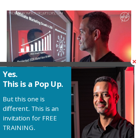
Yes.
This is a Pop Up.
But this one is
different. This is an
See why there’s never been a better time to
invitation for FREE
jump into affiliate marketing. With the AI
TRAINING.
explosion we’re in the perfect storm is upon