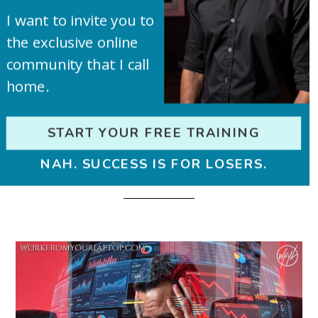
us!
I want to invite you to
the exclusive online
community that I call
home.
START YOUR FREE TRAINING
NAH. SUCCESS IS FOR LOSERS.