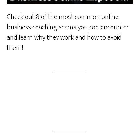
Check out 8 of the most common online
business coaching scams you can encounter
and learn why they work and how to avoid
them!