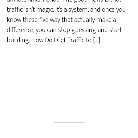
traffic isn’t magic. It’s a system, and once you
know these five way that actually make a
difference, you can stop guessing and start
building. How Do I Get Traffic to […]