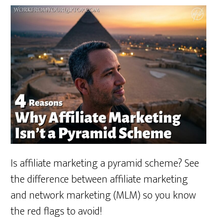
Is affiliate marketing a pyramid scheme? See
the difference between affiliate marketing
and network marketing (MLM) so you know
the red flags to avoid!