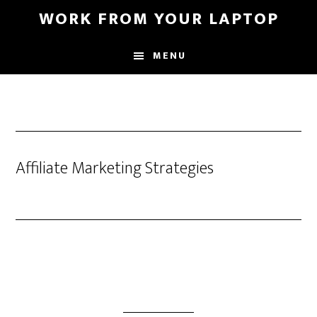
Skip
WORK FROM YOUR LAPTOP
to
main
MENU
content
Affiliate Marketing Strategies