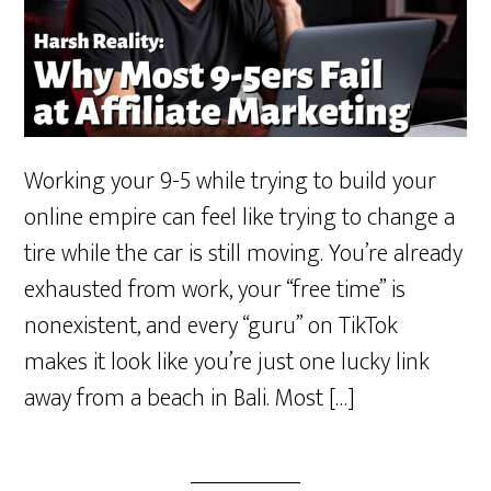
Working your 9-5 while trying to build your
online empire can feel like trying to change a
tire while the car is still moving. You’re already
exhausted from work, your “free time” is
nonexistent, and every “guru” on TikTok
makes it look like you’re just one lucky link
away from a beach in Bali. Most […]