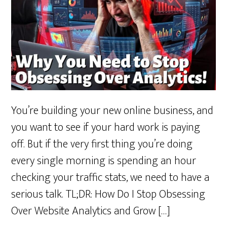
You’re building your new online business, and
you want to see if your hard work is paying
off. But if the very first thing you’re doing
every single morning is spending an hour
checking your traffic stats, we need to have a
serious talk. TL;DR: How Do I Stop Obsessing
Over Website Analytics and Grow […]