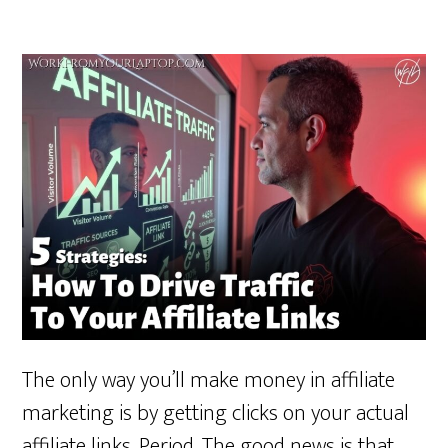
The only way you’ll make money in affiliate
marketing is by getting clicks on your actual
affiliate links. Period. The good news is that