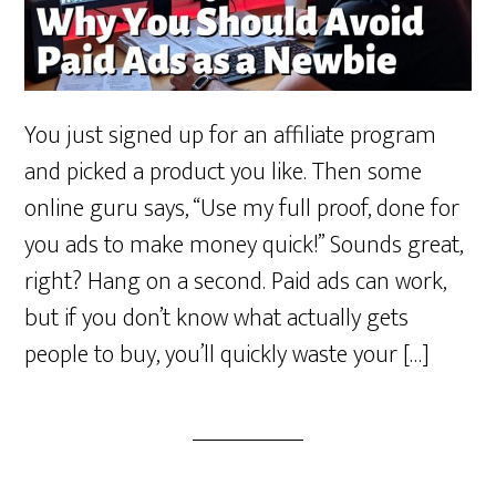
You just signed up for an affiliate program
and picked a product you like. Then some
online guru says, “Use my full proof, done for
you ads to make money quick!” Sounds great,
right? Hang on a second. Paid ads can work,
but if you don’t know what actually gets
people to buy, you’ll quickly waste your […]