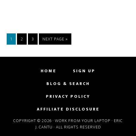
PAGE
PAGE
PAGE
GO
1
2
3
NEXT PAGE »
TO
HOME
SIGN UP
BLOG & SEARCH
PRIVACY POLICY
AFFILIATE DISCLOSURE
COPYRIGHT © 2026 · WORK FROM YOUR LAPTOP · ERIC
J. CANTU · ALL RIGHTS RESERVED