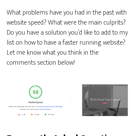
What problems have you had in the past with
website speed? What were the main culprits?
Do you have a solution you’d like to add to my
list on how to have a faster running website?
Let me know what you think in the
comments section below!