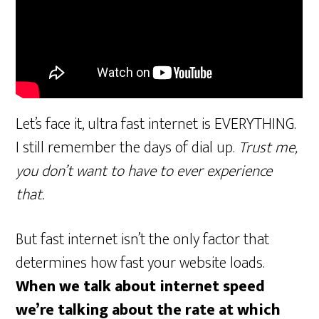
Let’s face it, ultra fast internet is EVERYTHING.
I still remember the days of dial up.
Trust me,
you don’t want to have to ever experience
that.
But fast internet isn’t the only factor that
determines how fast your website loads.
When we talk about internet speed
we’re talking about the rate at which