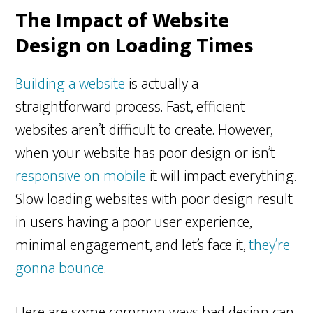
The Impact of Website
Design on Loading Times
Building a website
is actually a
straightforward process. Fast, efficient
websites aren’t difficult to create. However,
when your website has poor design or isn’t
responsive on mobile
it will impact everything.
Slow loading websites with poor design result
in users having a poor user experience,
minimal engagement, and let’s face it,
they’re
gonna bounce
.
Here are some common ways bad design can