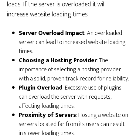
loads. If the server is overloaded it will
increase website loading times.
Server Overload Impact
: An overloaded
server can lead to increased website loading
times.
Choosing a Hosting Provider
: The
importance of selecting a hosting provider
with a solid, proven track record for reliability.
Plugin Overload
: Excessive use of plugins
can overload the server with requests,
affecting loading times.
Proximity of Servers
: Hosting a website on
servers located far from its users can result
in slower loading times.