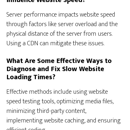
Server performance impacts website speed
through factors like server overload and the
physical distance of the server from users.
Using a CDN can mitigate these issues.
What Are Some Effective Ways to
Diagnose and Fix Slow Website
Loading Times?
Effective methods include using website
speed testing tools, optimizing media files,
minimizing third-party content,
implementing website caching, and ensuring