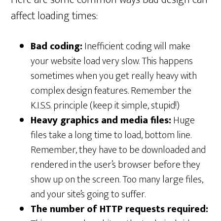
affect loading times:
Bad coding:
Inefficient coding will make
your website load very slow. This happens
sometimes when you get really heavy with
complex design features. Remember the
K.I.S.S. principle (keep it simple, stupid!)
Heavy graphics and media files:
Huge
files take a long time to load, bottom line.
Remember, they have to be downloaded and
rendered in the user’s browser before they
show up on the screen. Too many large files,
and your site’s going to suffer.
The number of HTTP requests required: