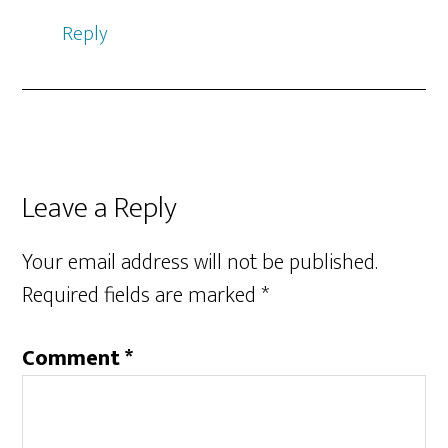
Reply
Leave a Reply
Your email address will not be published.
Required fields are marked
*
Comment
*