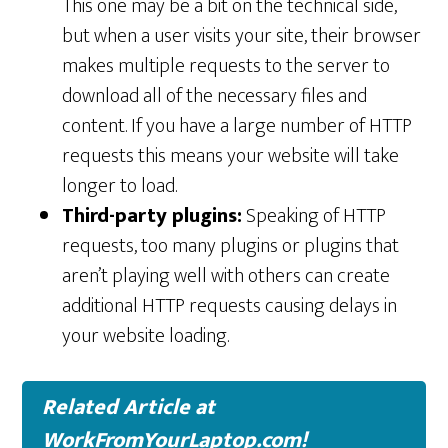
This one may be a bit on the technical side,
but when a user visits your site, their browser
makes multiple requests to the server to
download all of the necessary files and
content. If you have a large number of HTTP
requests this means your website will take
longer to load.
Third-party plugins:
Speaking of HTTP
requests, too many plugins or plugins that
aren’t playing well with others can create
additional HTTP requests causing delays in
your website loading.
Related Article at
WorkFromYourLaptop.com!