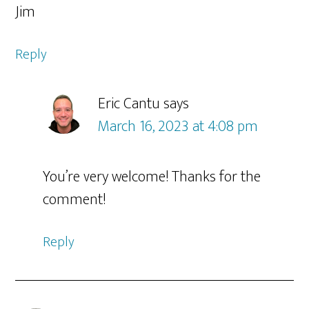
Jim
Reply
Eric Cantu
says
March 16, 2023 at 4:08 pm
You’re very welcome! Thanks for the
comment!
Reply