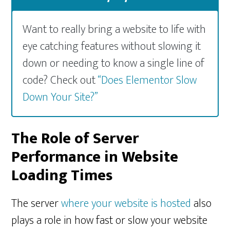
Want to really bring a website to life with
eye catching features without slowing it
down or needing to know a single line of
code? Check out
“Does Elementor Slow
Down Your Site?”
The Role of Server
Performance in Website
Loading Times
The server
where your website is hosted
also
plays a role in how fast or slow your website