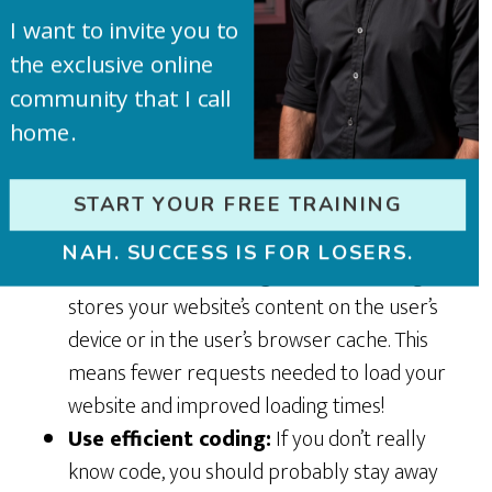
quicker to load and they don’t lose their
I want to invite you to
quality.
the exclusive online
Minimize third party content:
Are you
community that I call
using
social media
feeds or advertising
home.
networks on your site? These can slow it
down. Also don’t go nuts with too many
plugins! They are great, but be efficient and
START YOUR FREE TRAINING
don’t be redundant with them.
NAH. SUCCESS IS FOR LOSERS.
Use website caching:
Website caching
stores your website’s content on the user’s
device or in the user’s browser cache. This
means fewer requests needed to load your
website and improved loading times!
Use efficient coding:
If you don’t really
know code, you should probably stay away