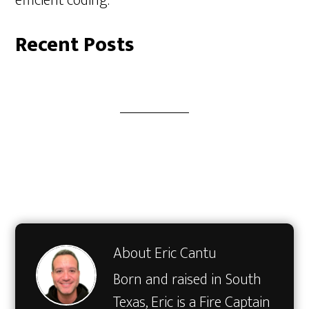
efficient coding.
Recent Posts
About
Eric Cantu
Born and raised in South
Texas, Eric is a Fire Captain