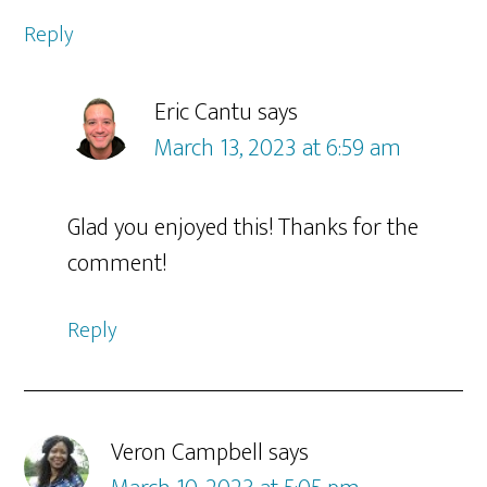
Reply
Eric Cantu
says
March 13, 2023 at 6:59 am
Glad you enjoyed this! Thanks for the
comment!
Reply
Veron Campbell
says