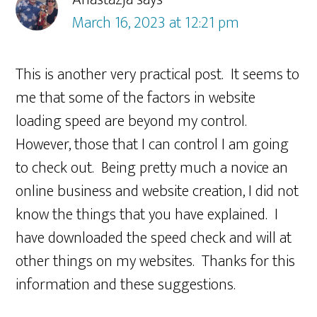
March 16, 2023 at 12:21 pm
This is another very practical post. It seems to
me that some of the factors in website
loading speed are beyond my control.
However, those that I can control I am going
to check out. Being pretty much a novice an
online business and website creation, I did not
know the things that you have explained. I
have downloaded the speed check and will at
other things on my websites. Thanks for this
information and these suggestions.