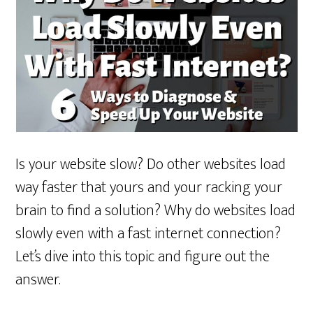
Is your website slow? Do other websites load
way faster that yours and your racking your
brain to find a solution? Why do websites load
slowly even with a fast internet connection?
Let’s dive into this topic and figure out the
answer.