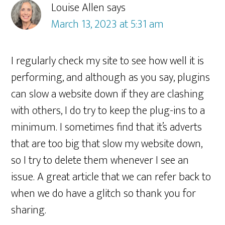
Louise Allen
says
March 13, 2023 at 5:31 am
I regularly check my site to see how well it is
performing, and although as you say, plugins
can slow a website down if they are clashing
with others, I do try to keep the plug-ins to a
minimum. I sometimes find that it’s adverts
that are too big that slow my website down,
so I try to delete them whenever I see an
issue. A great article that we can refer back to
when we do have a glitch so thank you for
sharing.