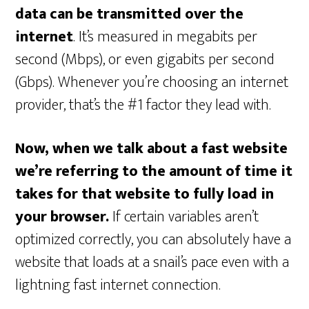
data can be transmitted over the
internet
. It’s measured in megabits per
second (Mbps), or even gigabits per second
(Gbps). Whenever you’re choosing an internet
provider, that’s the #1 factor they lead with.
Now, when we talk about a fast website
we’re referring to the amount of time it
takes for that website to fully load in
your browser.
If certain variables aren’t
optimized correctly, you can absolutely have a
website that loads at a snail’s pace even with a
lightning fast internet connection.