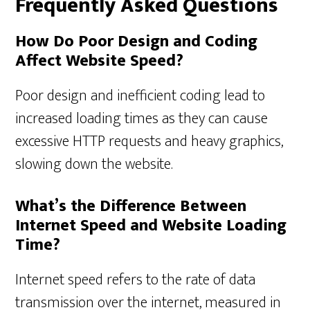
Frequently Asked Questions
How Do Poor Design and Coding
Affect Website Speed?
Poor design and inefficient coding lead to
increased loading times as they can cause
excessive HTTP requests and heavy graphics,
slowing down the website.
What’s the Difference Between
Internet Speed and Website Loading
Time?
Internet speed refers to the rate of data
transmission over the internet, measured in