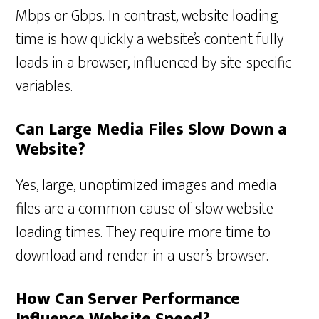
Mbps or Gbps. In contrast, website loading
time is how quickly a website’s content fully
loads in a browser, influenced by site-specific
variables.
Can Large Media Files Slow Down a
Website?
Yes, large, unoptimized images and media
files are a common cause of slow website
loading times. They require more time to
download and render in a user’s browser.
How Can Server Performance
Influence Website Speed?