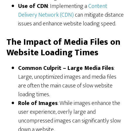
Use of CDN
: Implementing a
Content
Delivery Network (CDN)
can mitigate distance
issues and enhance website loading speed.
The Impact of Media Files on
Website Loading Times
Common Culprit – Large Media Files
:
Large, unoptimized images and media files
are often the main cause of slow website
loading times.
Role of Images
: While images enhance the
user experience, overly large and
uncompressed images can significantly slow
down a website.