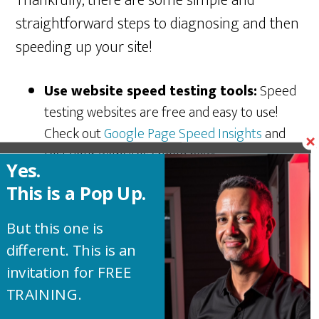
Thankfully, there are some simple and
straightforward steps to diagnosing and then
speeding up your site!
Use website speed testing tools:
Speed
testing websites are free and easy to use!
Check out
Google Page Speed Insights
and
test your website’s speed now!
Yes.
Take a look at your website design:
Are
This is a Pop Up.
you going too nuts with dynamic features and
complex design? Keep it simple. Remember,
But this one is
simple can still be elegant.
different. This is an
Optimize media files:
There are several
invitation for FREE
great image compression plugins online.
TRAINING.
When images are compressed they are