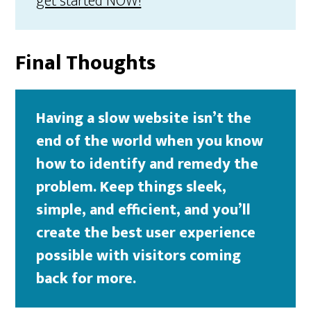
get started NOW!
Final Thoughts
Having a slow website isn’t the
end of the world when you know
how to identify and remedy the
problem. Keep things sleek,
simple, and efficient, and you’ll
create the best user experience
possible with visitors coming
back for more.