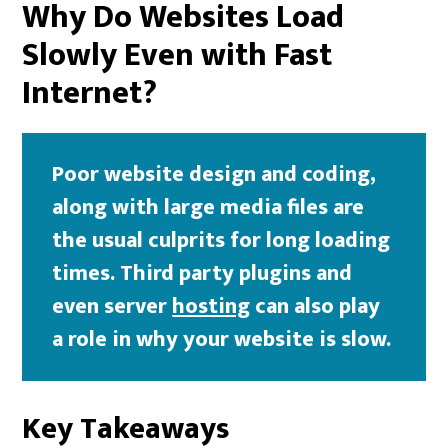
Why Do Websites Load
Slowly Even with Fast
Internet?
Poor website design and coding,
along with large media files are
the usual culprits for long loading
times. Third party plugins and
even server
hosting
can also play
a role in why your website is slow.
Key Takeaways