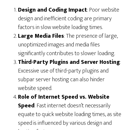
Design and Coding Impact
: Poor website
design and inefficient coding are primary
factors in slow website loading times.
Large Media Files
: The presence of large,
unoptimized images and media files
significantly contributes to slower loading.
Third-Party Plugins and Server Hosting
:
Excessive use of third-party plugins and
subpar server hosting can also hinder
website speed.
Role of Internet Speed vs. Website
Speed
: Fast internet doesn’t necessarily
equate to quick website loading times, as site
speed is influenced by various design and