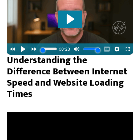
Understanding the
Difference Between Internet
Speed and Website Loading
Times