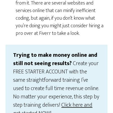
from it. There are several websites and
services online that can minify inefficient
coding, but again, if you don’t know what
you’re doing you might just consider hiring a
pro over at Fiverr to take a look.
Trying to make money online and
still not seeing results?
Create your
FREE STARTER ACCOUNT with the
same straightforward training I’ve
used to create full time revenue online.
No matter your experience, this step by
step training delivers!
Click here and