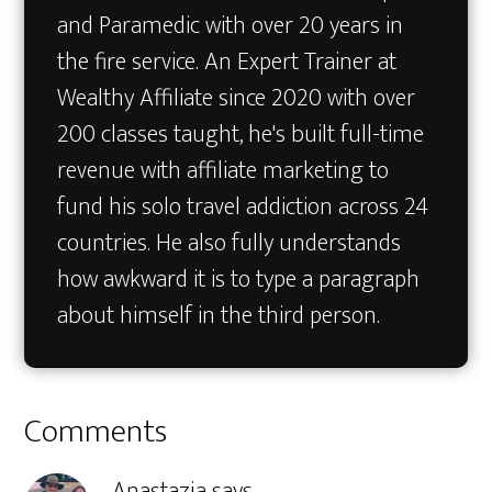
and Paramedic with over 20 years in
the fire service. An Expert Trainer at
Wealthy Affiliate since 2020 with over
200 classes taught, he's built full-time
revenue with affiliate marketing to
fund his solo travel addiction across 24
countries. He also fully understands
how awkward it is to type a paragraph
about himself in the third person.
Reader
Comments
Interactions
Anastazja
says