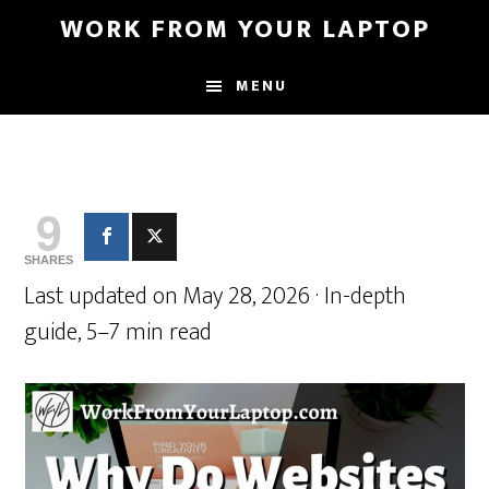
Skip
Skip
WORK FROM YOUR LAPTOP
to
to
main
primary
MENU
content
sidebar
9
SHARES
Last updated on May 28, 2026 · In-depth
guide, 5–7 min read