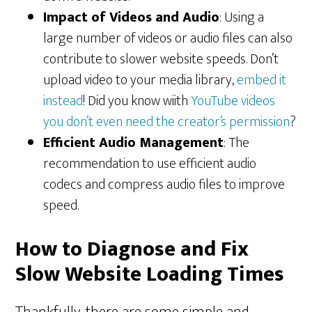
Impact of Videos and Audio
: Using a
large number of videos or audio files can also
contribute to slower website speeds. Don’t
upload video to your media library,
embed it
instead
! Did you know wiith
YouTube videos
you don’t even need the creator’s permission
?
Efficient Audio Management
: The
recommendation to use efficient audio
codecs and compress audio files to improve
speed.
How to Diagnose and Fix
Slow Website Loading Times