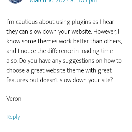
March 10, 2023 at 5:05 pm
I’m cautious about using plugins as I hear
they can slow down your website. However, I
know some themes work better than others,
and I notice the difference in loading time
also. Do you have any suggestions on how to
choose a great website theme with great
features but doesn’t slow down your site?
Veron
Reply