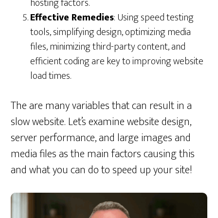
hosting factors.
Effective Remedies
: Using speed testing
tools, simplifying design, optimizing media
files, minimizing third-party content, and
efficient coding are key to improving website
load times.
The are many variables that can result in a
slow website. Let’s examine website design,
server performance, and large images and
media files as the main factors causing this
and what you can do to speed up your site!