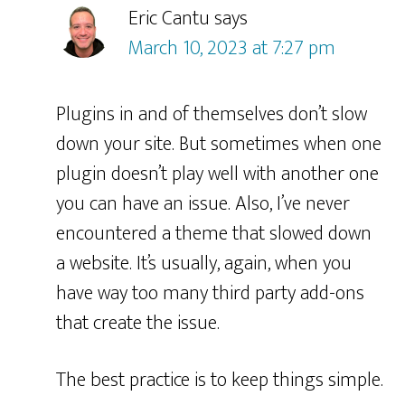
Eric Cantu
says
March 10, 2023 at 7:27 pm
Plugins in and of themselves don’t slow
down your site. But sometimes when one
plugin doesn’t play well with another one
you can have an issue. Also, I’ve never
encountered a theme that slowed down
a website. It’s usually, again, when you
have way too many third party add-ons
that create the issue.
The best practice is to keep things simple.