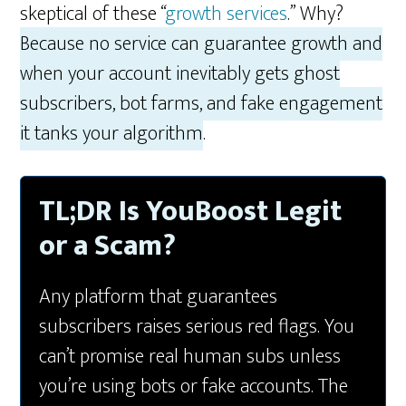
skeptical of these “
growth services
.” Why?
Because no service can guarantee growth and
when your account inevitably gets ghost
subscribers, bot farms, and fake engagement
it tanks your algorithm
.
TL;DR Is YouBoost Legit
or a Scam?
Any platform that guarantees
subscribers raises serious red flags. You
can’t promise real human subs unless
you’re using bots or fake accounts. The