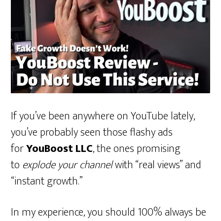
If you’ve been anywhere on YouTube lately,
you’ve probably seen those flashy ads
for
YouBoost LLC
, the ones promising
to
explode your channel
with “real views” and
“instant growth.”
In my experience, you should 100% always be