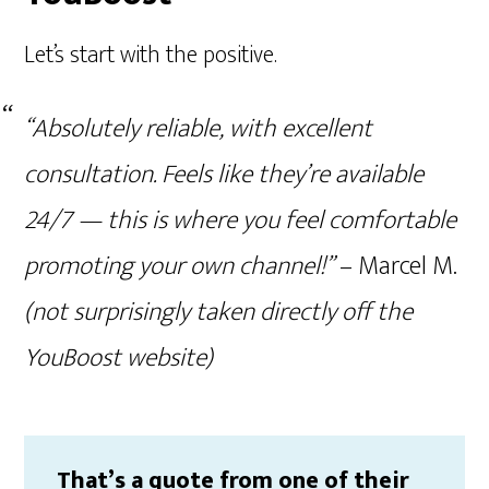
Let’s start with the positive.
“Absolutely reliable, with excellent
consultation. Feels like they’re available
24/7 — this is where you feel comfortable
promoting your own channel!”
– Marcel M.
(not surprisingly taken directly off the
YouBoost website)
That’s a quote from one of their