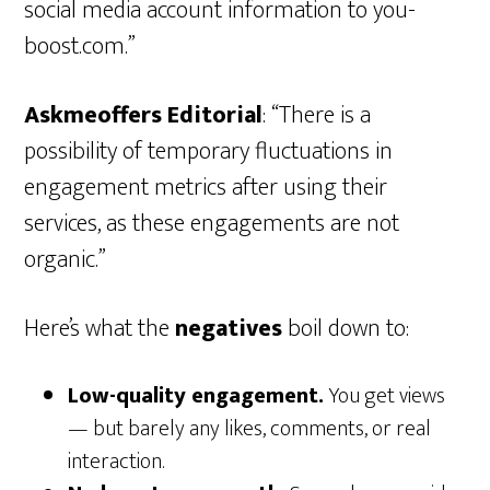
social media account information to you-
boost.com.”
Askmeoffers Editorial
: “There is a
possibility of temporary fluctuations in
engagement metrics after using their
services, as these engagements are not
organic.”
Here’s what the
negatives
boil down to:
Low-quality engagement.
You get views
— but barely any likes, comments, or real
interaction.