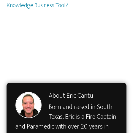
Knowledge Business Tool?
About
Eric Cantu
Born and raised in South
Texas, Eric is a Fire Captain
and Paramedic with over 20 years in