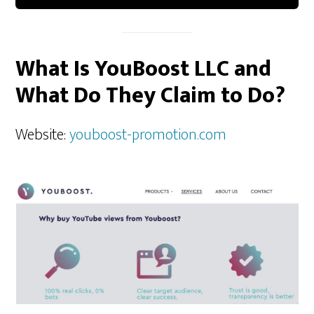
What Is YouBoost LLC and
What Do They Claim to Do?
Website:
youboost-promotion.com