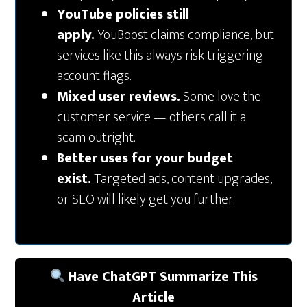
YouTube policies still
apply.
YouBoost claims compliance, but
services like this always risk triggering
account flags.
Mixed user reviews.
Some love the
customer service — others call it a
scam outright.
Better uses for your budget
exist.
Targeted ads, content upgrades,
or SEO will likely get you further.
Have ChatGPT Summarize This
Article