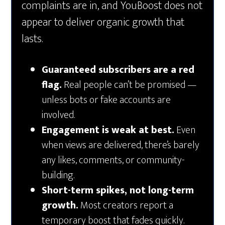
complaints are in, and YouBoost does not
appear to deliver organic growth that
lasts.
Guaranteed subscribers are a red
flag.
Real people can’t be promised —
unless bots or fake accounts are
involved.
Engagement is weak at best.
Even
when views are delivered, there’s barely
any likes, comments, or community-
building.
Short-term spikes, not long-term
growth.
Most creators report a
temporary boost that fades quickly.