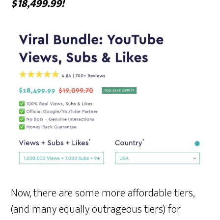
$18,499.99!
Now, there are some more affordable tiers,
(and many equally outrageous tiers) for