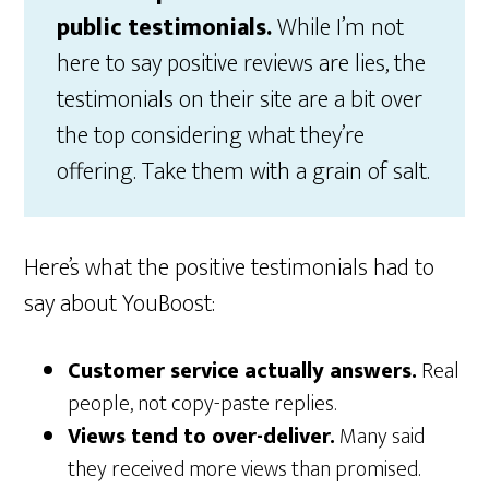
public testimonials.
While I’m not
here to say positive reviews are lies, the
testimonials on their site are a bit over
the top considering what they’re
offering. Take them with a grain of salt.
Here’s what the positive testimonials had to
say about YouBoost:
Customer service actually answers.
Real
people, not copy-paste replies.
Views tend to over-deliver.
Many said
they received more views than promised.