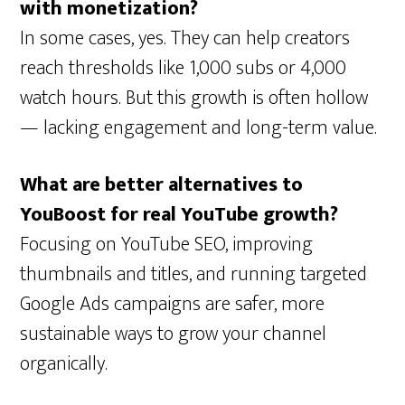
with monetization?
In some cases, yes. They can help creators
reach thresholds like 1,000 subs or 4,000
watch hours. But this growth is often hollow
— lacking engagement and long-term value.
What are better alternatives to
YouBoost for real YouTube growth?
Focusing on YouTube SEO, improving
thumbnails and titles, and running targeted
Google Ads campaigns are safer, more
sustainable ways to grow your channel
organically.