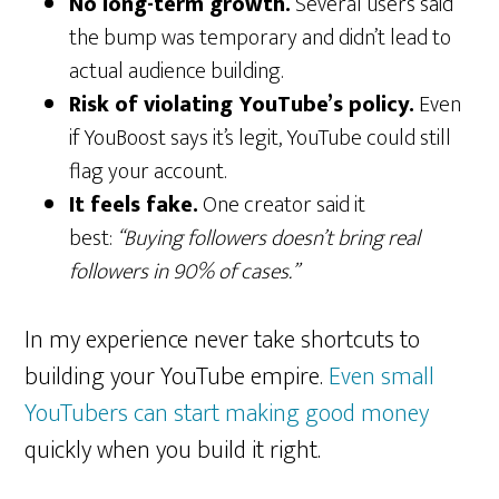
No long-term growth.
Several users said
the bump was temporary and didn’t lead to
actual audience building.
Risk of violating YouTube’s policy.
Even
if YouBoost says it’s legit, YouTube could still
flag your account.
It feels fake.
One creator said it
best:
“Buying followers doesn’t bring real
followers in 90% of cases.”
In my experience never take shortcuts to
building your YouTube empire.
Even small
YouTubers can start making good money
quickly when you build it right.