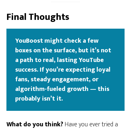
Final Thoughts
YouBoost might check a few
boxes on the surface, but it’s not
a path to real, lasting YouTube
success. If you’re expecting loyal
fans, steady engagement, or
algorithm-fueled growth — this
probably isn’t it.
What do you think?
Have you ever tried a