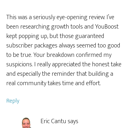
This was a seriously eye-opening review. I’ve
been researching growth tools and YouBoost
kept popping up, but those guaranteed
subscriber packages always seemed too good
to be true. Your breakdown confirmed my
suspicions. I really appreciated the honest take
and especially the reminder that building a
real community takes time and effort.
Reply
Eric Cantu
says