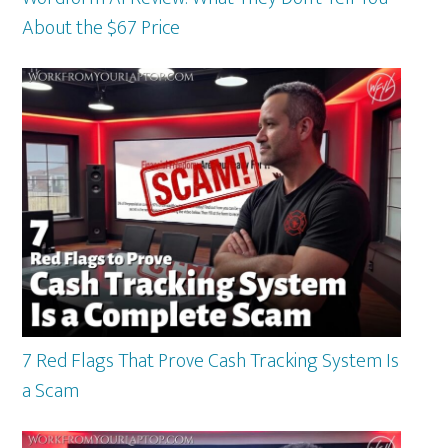
About the $67 Price
7 Red Flags That Prove Cash Tracking System Is
a Scam