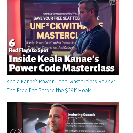
Keala Kanae’s Power Code Masterclass Review:
The Free Bait Before the $29K Hook