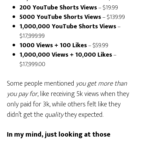
200 YouTube Shorts Views
– $19.99
5000 YouTube Shorts Views
– $139.99
1,000,000 YouTube Shorts Views
–
$17,999.99
1000 Views + 100 Likes
– $59.99
1,000,000 Views + 10,000 Likes
–
$17,999.00
Some people mentioned
you get more than
you pay for
, like receiving 5k views when they
only paid for 3k, while others felt like they
didn’t get the
quality
they expected.
In my mind, just looking at those