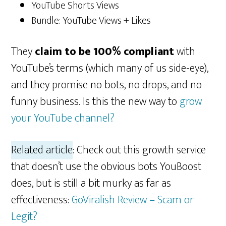
YouTube Shorts Views
Bundle: YouTube Views + Likes
They
claim to be 100% compliant
with
YouTube’s terms (which many of us side-eye),
and they promise no bots, no drops, and no
funny business. Is this the new way to
grow
your YouTube channel?
Related article
: Check out this growth service
that doesn’t use the obvious bots YouBoost
does, but is still a bit murky as far as
effectiveness:
GoViralish Review – Scam or
Legit?