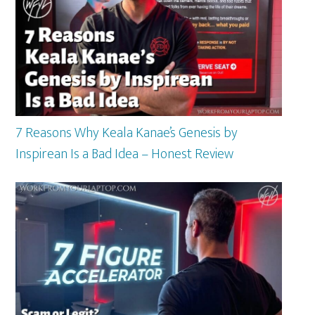
7 Reasons Why Keala Kanae’s Genesis by
Inspirean Is a Bad Idea – Honest Review