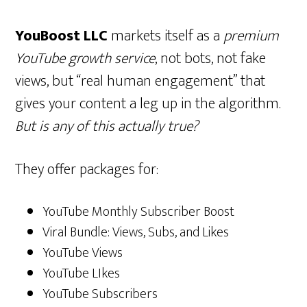
YouBoost LLC
markets itself as a
premium
YouTube growth service
, not bots, not fake
views, but “real human engagement” that
gives your content a leg up in the algorithm.
But is any of this actually true?
They offer packages for:
YouTube Monthly Subscriber Boost
Viral Bundle: Views, Subs, and Likes
YouTube Views
YouTube LIkes
YouTube Subscribers