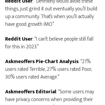
Reddit User
: “Definitely would avoid these
things, just grind it out eventually you’ll build
up a community. That’s when you’ll actually
have good growth IMO.”
Reddit User
: “I can’t believe people still fall
for this in 2023.”
Askmeoffers Pie-Chart Analysis
: “21%
users rated Terrible, 27% users rated Poor,
30% users rated Average.”
Askmeoffers Editorial
: “Some users may
have privacy concerns when providing their