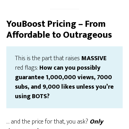
YouBoost Pricing – From
Affordable to Outrageous
This is the part that raises
MASSIVE
red flags:
How can you possibly
guarantee 1,000,000 views, 7000
subs, and 9,000 likes unless you’re
using BOTS?
… and the price for that, you ask?
Only