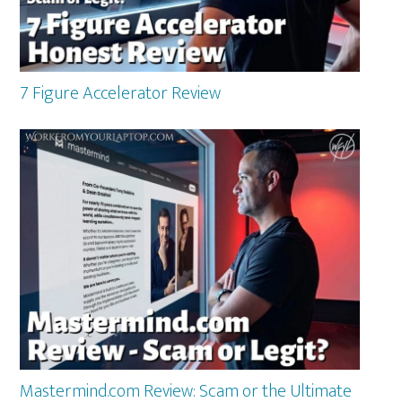
7 Figure Accelerator Review
Mastermind.com Review: Scam or the Ultimate