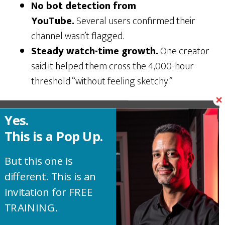
No bot detection from
YouTube.
Several users confirmed their
channel wasn’t flagged.
Steady watch-time growth.
One creator
said it helped them cross the 4,000-hour
threshold “without feeling sketchy.”
Yes.
The Dark Side: Negative
This is a Pop Up.
Reviews and Red Flags You
But this one is
Can’t Ignore
different. This is an
invitation for FREE
Okay. Now let’s get to the reviews that sound
TRAINING.
much more realistic.