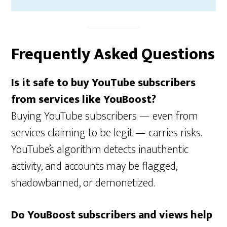
Frequently Asked Questions
Is it safe to buy YouTube subscribers
from services like YouBoost?
Buying YouTube subscribers — even from
services claiming to be legit — carries risks.
YouTube’s algorithm detects inauthentic
activity, and accounts may be flagged,
shadowbanned, or demonetized.
Do YouBoost subscribers and views help