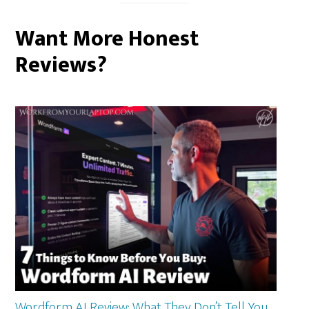
Want More Honest
Reviews?
Wordform AI Review: What They Don’t Tell You