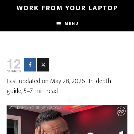
Skip
Skip
WORK FROM YOUR LAPTOP
to
to
main
primary
MENU
content
sidebar
12
SHARES
Last updated on May 28, 2026 · In-depth
guide, 5–7 min read