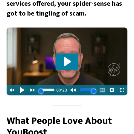
services offered, your spider-sense has
got to be tingling of scam.
What People Love About
YouBoost