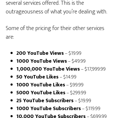
several services offered. This is the
outrageousness of what you’re dealing with.
Some of the pricing for their other services
are:
200 YouTube Views
– $19.99
1000 YouTube Views
– $49.99
1,000,000 YouTube Views
– $17,999.99
50 YouTube Likes
– $14.99
1000 YouTube Likes
– $99.99
5000 YouTube Likes
– $299.99
25 YouTube Subscribers
– $19.99
1000 YouTube Subscribers
– $119.99
10,000 YouTube Subscribers
– $699.99