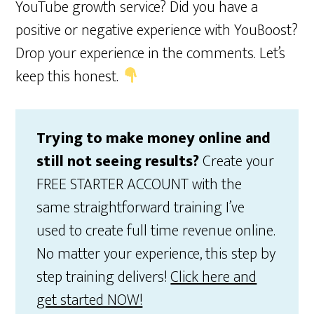
YouTube growth service? Did you have a
positive or negative experience with YouBoost?
Drop your experience in the comments. Let’s
keep this honest.
Trying to make money online and
still not seeing results?
Create your
FREE STARTER ACCOUNT with the
same straightforward training I’ve
used to create full time revenue online.
No matter your experience, this step by
step training delivers!
Click here and
get started NOW!