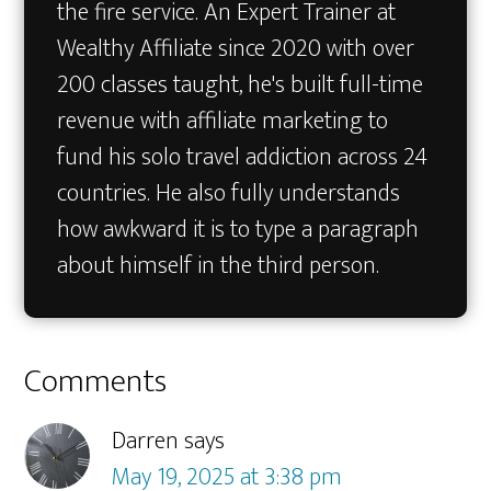
the fire service. An Expert Trainer at
Wealthy Affiliate since 2020 with over
200 classes taught, he's built full-time
revenue with affiliate marketing to
fund his solo travel addiction across 24
countries. He also fully understands
how awkward it is to type a paragraph
about himself in the third person.
Reader
Comments
Interactions
Darren
says
May 19, 2025 at 3:38 pm