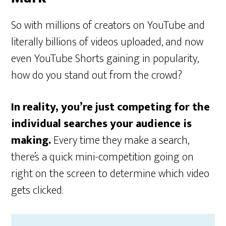
So with millions of creators on YouTube and
literally billions of videos uploaded, and now
even YouTube Shorts gaining in popularity,
how do you stand out from the crowd?
In reality, you’re just competing for the
individual searches your audience is
making.
Every time they make a search,
there’s a quick mini-competition going on
right on the screen to determine which video
gets clicked.