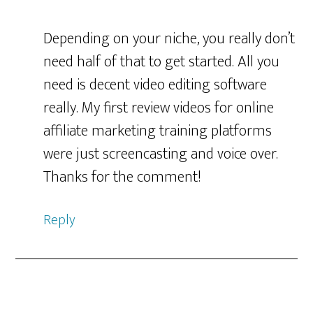
Depending on your niche, you really don’t
need half of that to get started. All you
need is decent video editing software
really. My first review videos for online
affiliate marketing training platforms
were just screencasting and voice over.
Thanks for the comment!
Reply