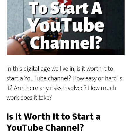
In this digital age we live in, is it worth it to
start a YouTube channel? How easy or hard is
it? Are there any risks involved? How much
work does it take?
Is It Worth It to Start a
YouTube Channel?