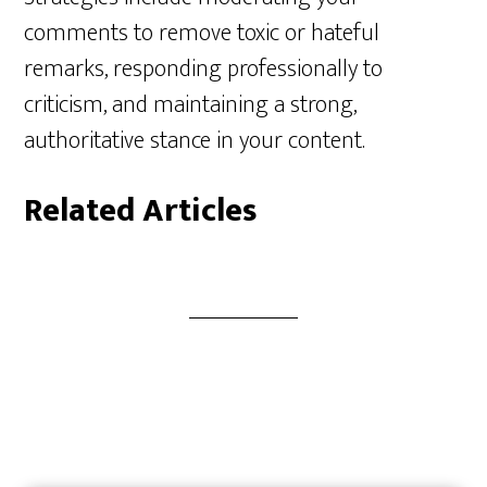
comments to remove toxic or hateful
remarks, responding professionally to
criticism, and maintaining a strong,
authoritative stance in your content.
Related Articles