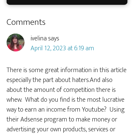
Reader
Comments
Interactions
ivelina
says
April 12, 2023 at 6:19 am
There is some great information in this article
especially the part about haters.And also
about the amount of competition there is
whew. What do you find is the most lucrative
way to earn an income from Youtube? Using
their Adsense program to make money or
advertising your own products, services or