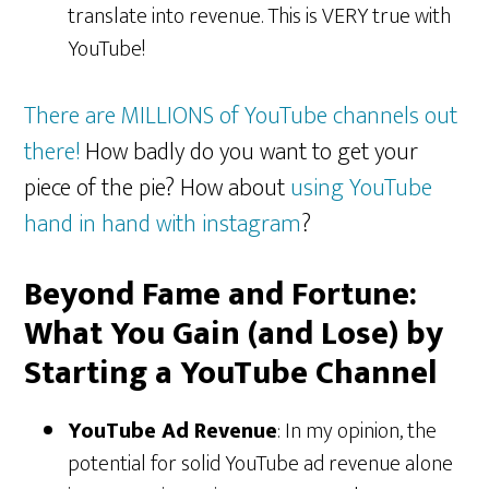
translate into revenue. This is VERY true with
YouTube!
There are MILLIONS of YouTube channels out
there!
How badly do you want to get your
piece of the pie? How about
using YouTube
hand in hand with instagram
?
Beyond Fame and Fortune:
What You Gain (and Lose) by
Starting a YouTube Channel
YouTube Ad Revenue
: In my opinion, the
potential for solid YouTube ad revenue alone