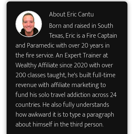
About
Eric Cantu
Born and raised in South
Texas, Eric is a Fire Captain
and Paramedic with over 20 years in
the fire service. An Expert Trainer at
Wealthy Affiliate since 2020 with over
200 classes taught, he's built full-time
revenue with affiliate marketing to
fund his solo travel addiction across 24
countries. He also fully understands
how awkward it is to type a paragraph
about himself in the third person.