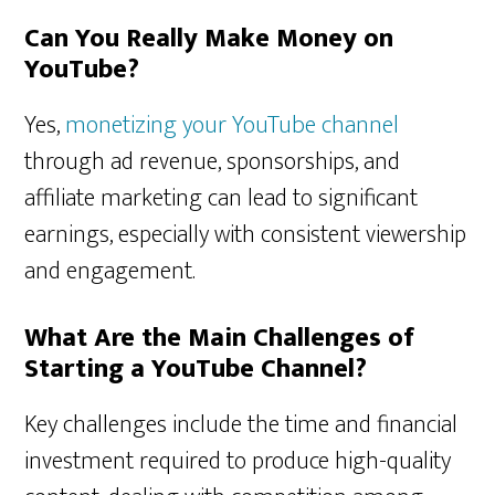
Can You Really Make Money on
YouTube?
Yes,
monetizing your YouTube channel
through ad revenue, sponsorships, and
affiliate marketing can lead to significant
earnings, especially with consistent viewership
and engagement.
What Are the Main Challenges of
Starting a YouTube Channel?
Key challenges include the time and financial
investment required to produce high-quality