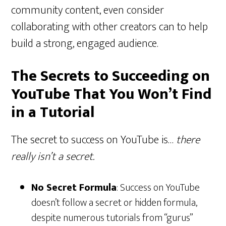
community content, even consider
collaborating with other creators can to help
build a strong, engaged audience.
The Secrets to Succeeding on
YouTube That You Won’t Find
in a Tutorial
The secret to success on YouTube is…
there
really isn’t a secret.
No Secret Formula
: Success on YouTube
doesn’t follow a secret or hidden formula,
despite numerous tutorials from “gurus”