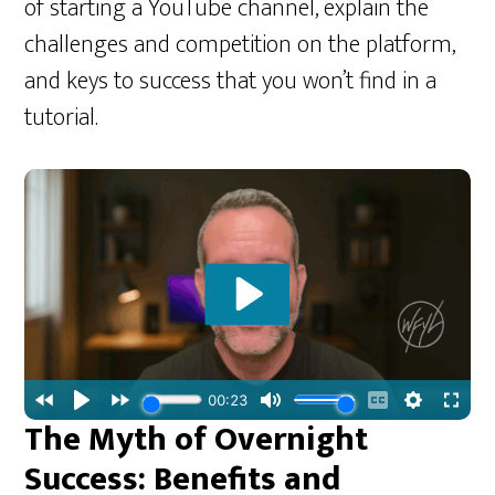
of starting a YouTube channel, explain the
challenges and competition on the platform,
and keys to success that you won’t find in a
tutorial.
The Myth of Overnight
Success: Benefits and