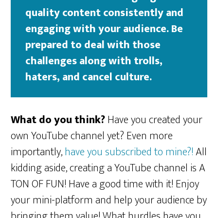
quality content consistently and
engaging with your audience. Be
prepared to deal with those
challenges along with trolls,
haters, and cancel culture.
What do you think?
Have you created your
own YouTube channel yet? Even more
importantly,
have you subscribed to mine?!
All
kidding aside, creating a YouTube channel is A
TON OF FUN! Have a good time with it! Enjoy
your mini-platform and help your audience by
bringing them value! What hurdles have you