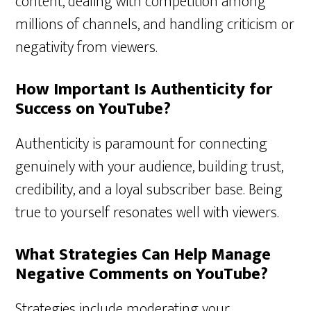
content, dealing with competition among
millions of channels, and handling criticism or
negativity from viewers.
How Important Is Authenticity for
Success on YouTube?
Authenticity is paramount for connecting
genuinely with your audience, building trust,
credibility, and a loyal subscriber base. Being
true to yourself resonates well with viewers.
What Strategies Can Help Manage
Negative Comments on YouTube?
Strategies include moderating your