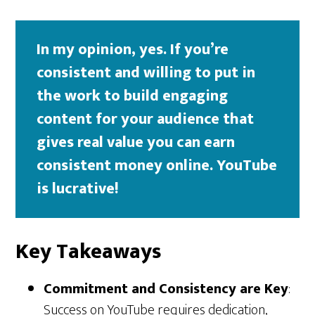
In my opinion, yes. If you’re
consistent and willing to put in
the work to build engaging
content for your audience that
gives real value you can earn
consistent money online. YouTube
is lucrative!
Key Takeaways
Commitment and Consistency are Key
:
Success on YouTube requires dedication,