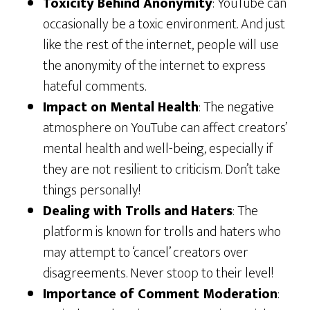
Toxicity Behind Anonymity
: YouTube can
occasionally be a toxic environment. And just
like the rest of the internet, people will use
the anonymity of the internet to express
hateful comments.
Impact on Mental Health
: The negative
atmosphere on YouTube can affect creators’
mental health and well-being, especially if
they are not resilient to criticism. Don’t take
things personally!
Dealing with Trolls and Haters
: The
platform is known for trolls and haters who
may attempt to ‘cancel’ creators over
disagreements. Never stoop to their level!
Importance of Comment Moderation
: