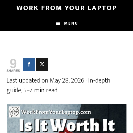
Skip
Skip
WORK FROM YOUR LAPTOP
to
to
main
primary
MENU
content
sidebar
9
SHARES
Last updated on May 28, 2026 · In-depth
guide, 5–7 min read