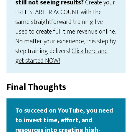
still not seeing results?
Create your
FREE STARTER ACCOUNT with the
same straightforward training I’ve
used to create full time revenue online.
No matter your experience, this step by
step training delivers!
Click here and
get started NOW!
Final Thoughts
To succeed on YouTube, you need
to invest time, effort, and
resources into creating high-