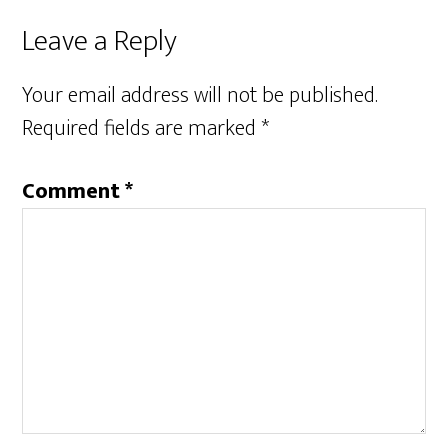
Leave a Reply
Your email address will not be published.
Required fields are marked
*
Comment
*