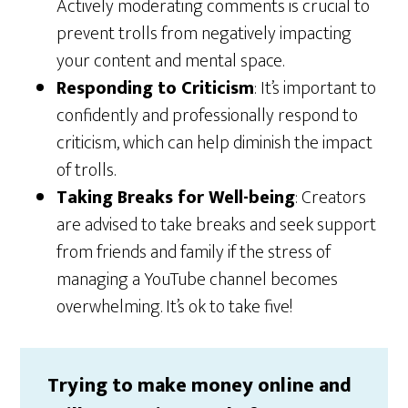
Actively moderating comments is crucial to
prevent trolls from negatively impacting
your content and mental space.
Responding to Criticism
: It’s important to
confidently and professionally respond to
criticism, which can help diminish the impact
of trolls.
Taking Breaks for Well-being
: Creators
are advised to take breaks and seek support
from friends and family if the stress of
managing a YouTube channel becomes
overwhelming. It’s ok to take five!
Trying to make money online and