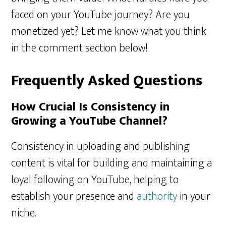
faced on your YouTube journey? Are you
monetized yet? Let me know what you think
in the comment section below!
Frequently Asked Questions
How Crucial Is Consistency in
Growing a YouTube Channel?
Consistency in uploading and publishing
content is vital for building and maintaining a
loyal following on YouTube, helping to
establish your presence and
authority
in your
niche.