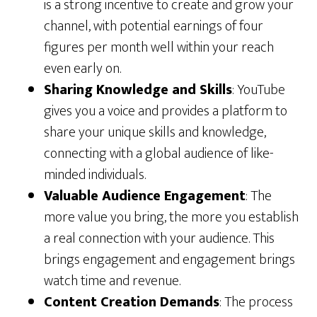
is a strong incentive to create and grow your
channel, with potential earnings of four
figures per month well within your reach
even early on.
Sharing Knowledge and Skills
: YouTube
gives you a voice and provides a platform to
share your unique skills and knowledge,
connecting with a global audience of like-
minded individuals.
Valuable Audience Engagement
: The
more value you bring, the more you establish
a real connection with your audience. This
brings engagement and engagement brings
watch time and revenue.
Content Creation Demands
: The process