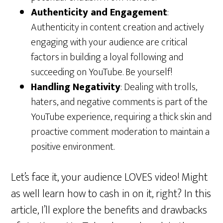
Authenticity and Engagement
:
Authenticity in content creation and actively
engaging with your audience are critical
factors in building a loyal following and
succeeding on YouTube. Be yourself!
Handling Negativity
: Dealing with trolls,
haters, and negative comments is part of the
YouTube experience, requiring a thick skin and
proactive comment moderation to maintain a
positive environment.
Let’s face it, your audience LOVES video! Might
as well learn how to cash in on it, right? In this
article, I’ll explore the benefits and drawbacks