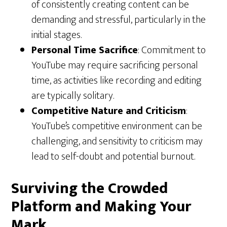
of consistently creating content can be
demanding and stressful, particularly in the
initial stages.
Personal Time Sacrifice
: Commitment to
YouTube may require sacrificing personal
time, as activities like recording and editing
are typically solitary.
Competitive Nature and Criticism
:
YouTube’s competitive environment can be
challenging, and sensitivity to criticism may
lead to self-doubt and potential burnout.
Surviving the Crowded
Platform and Making Your
Mark