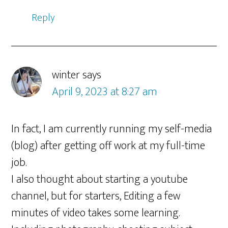
Reply
winter
says
April 9, 2023 at 8:27 am
In fact, I am currently running my self-media
(blog) after getting off work at my full-time
job.
I also thought about starting a youtube
channel, but for starters, Editing a few
minutes of video takes some learning.