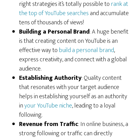
right strategies it’s totally possible to
rank at
the top of YouTube searches
and accumulate
tens of thousands of views!
Building a Personal Brand
: A huge benefit
is that creating content on YouTube is an
effective way to
build a personal brand
,
express creativity, and connect with a global
audience.
Establishing Authority
: Quality content
that resonates with your target audience
helps in establishing yourself as an authority
in
your YouTube niche
, leading to a loyal
following.
Revenue from Traffic
: In online business, a
strong following or traffic can directly