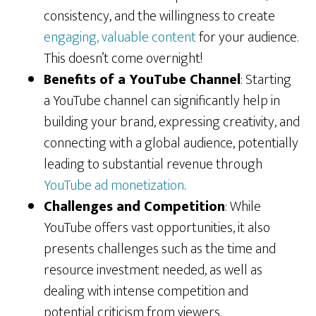
consistency, and the willingness to create
engaging, valuable content
for your audience.
This doesn’t come overnight!
Benefits of a YouTube Channel
: Starting
a YouTube channel can significantly help in
building your brand, expressing creativity, and
connecting with a global audience, potentially
leading to substantial revenue through
YouTube ad monetization
.
Challenges and Competition
: While
YouTube offers vast opportunities, it also
presents challenges such as the time and
resource investment needed, as well as
dealing with intense competition and
potential criticism from viewers.