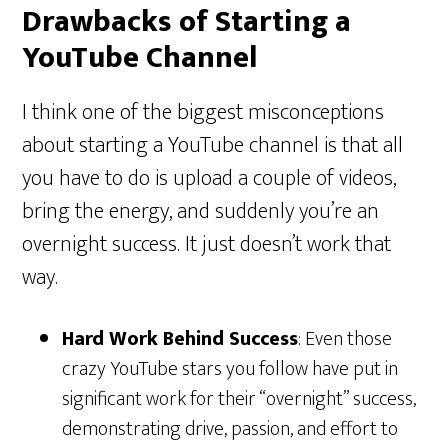
Drawbacks of Starting a
YouTube Channel
I think one of the biggest misconceptions
about starting a YouTube channel is that all
you have to do is upload a couple of videos,
bring the energy, and suddenly you’re an
overnight success. It just doesn’t work that
way.
Hard Work Behind Success
: Even those
crazy YouTube stars you follow have put in
significant work for their “overnight” success,
demonstrating drive, passion, and effort to