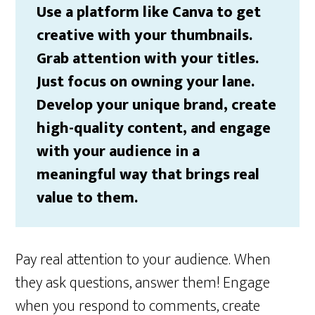
Use a platform like Canva to get
creative with your thumbnails.
Grab attention with your titles.
Just focus on owning your lane.
Develop your unique brand, create
high-quality content, and engage
with your audience in a
meaningful way that brings real
value to them.
Pay real attention to your audience. When
they ask questions, answer them! Engage
when you respond to comments, create