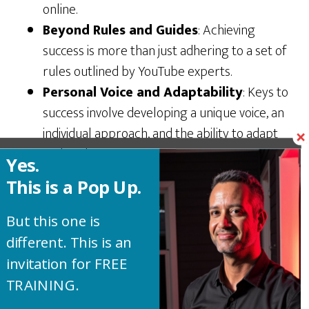
online.
Beyond Rules and Guides
: Achieving
success is more than just adhering to a set of
rules outlined by YouTube experts.
Personal Voice and Adaptability
: Keys to
success involve developing a unique voice, an
individual approach, and the ability to adapt
and evolve.
Yes.
Importance of Authenticity
: Authenticity
This is a Pop Up.
plays a crucial role in building a strong,
genuine
connection with the audience
, leading
But this one is
to trust and credibility. Be yourself!
different. This is an
Experimentation is Vital
: Encouragement
invitation for FREE
to experiment with different content styles,
TRAINING.
formats, and topics to see what resonates