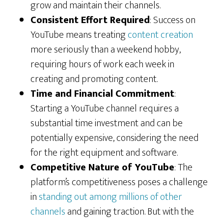
grow and maintain their channels.
Consistent Effort Required
: Success on
YouTube means treating
content creation
more seriously than a weekend hobby,
requiring hours of work each week in
creating and promoting content.
Time and Financial Commitment
:
Starting a YouTube channel requires a
substantial time investment and can be
potentially expensive, considering the need
for the right equipment and software.
Competitive Nature of YouTube
: The
platform’s competitiveness poses a challenge
in
standing out among millions of other
channels
and gaining traction. But with the