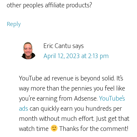
other peoples affiliate products?
Reply
Eric Cantu
says
April 12, 2023 at 2:13 pm
YouTube ad revenue is beyond solid. It’s
way more than the pennies you feel like
you’re earning from Adsense.
YouTube’s
ads
can quickly earn you hundreds per
month without much effort. Just get that
watch time
Thanks for the comment!