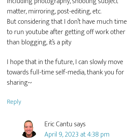
Including photography, shooting subject
matter, mirroring, post-editing, etc.
But considering that I don’t have much time
to run youtube after getting off work other
than blogging, it’s a pity
I hope that in the future, I can slowly move
towards full-time self-media, thank you for
sharing~
Reply
Eric Cantu
says
April 9, 2023 at 4:38 pm