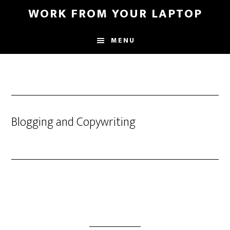
Skip
WORK FROM YOUR LAPTOP
to
main
MENU
content
Blogging and Copywriting