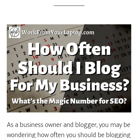
As a business owner and blogger, you may be
wondering how often you should be blogging