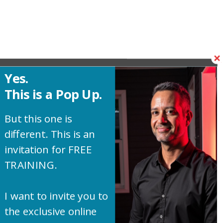
Yes.
This is a Pop Up.
But this one is
different. This is an
invitation for FREE
TRAINING.
I want to invite you to
the exclusive online