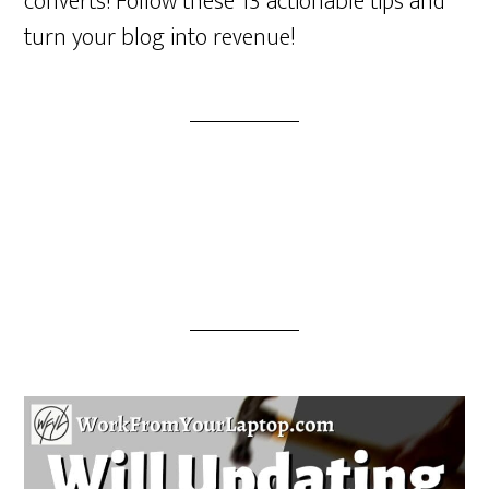
converts! Follow these 13 actionable tips and
turn your blog into revenue!