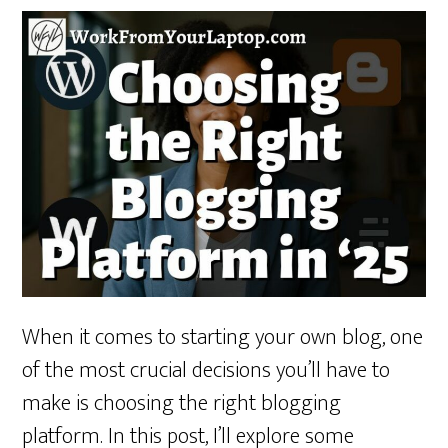
When it comes to starting your own blog, one
of the most crucial decisions you’ll have to
make is choosing the right blogging
platform. In this post, I’ll explore some