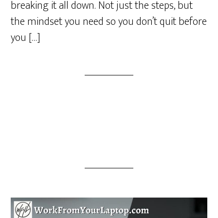
breaking it all down. Not just the steps, but
the mindset you need so you don’t quit before
you […]