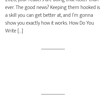
ever. The good news? Keeping them hooked is
a skill you can get better at, and I’m gonna
show you exactly how it works. How Do You
Write […]