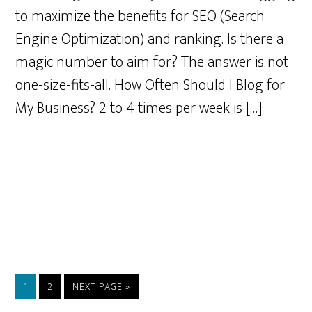
to maximize the benefits for SEO (Search
Engine Optimization) and ranking. Is there a
magic number to aim for? The answer is not
one-size-fits-all. How Often Should I Blog for
My Business? 2 to 4 times per week is […]
PAGE
PAGE
GO
1
2
NEXT PAGE »
TO