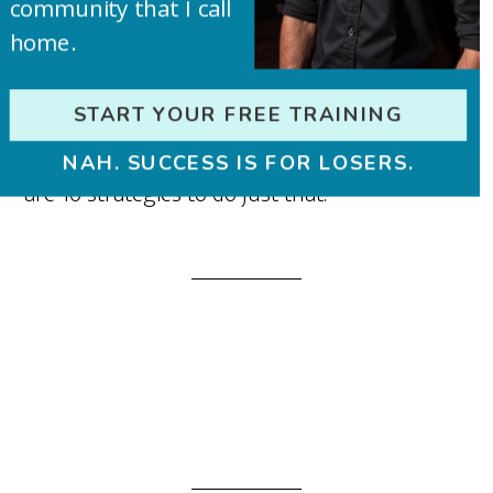
community that I call
home.
To build your blog into a real business you
START YOUR FREE TRAINING
need to create a strong personal brand. Here
NAH. SUCCESS IS FOR LOSERS.
are 16 strategies to do just that.