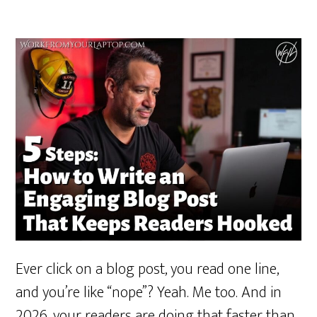
Ever click on a blog post, you read one line,
and you’re like “nope”? Yeah. Me too. And in
2026, your readers are doing that faster than