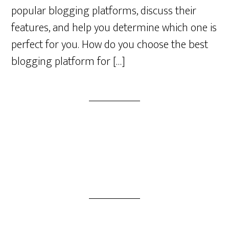
popular blogging platforms, discuss their
features, and help you determine which one is
perfect for you. How do you choose the best
blogging platform for […]