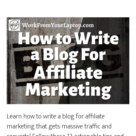
Learn how to write a blog for affiliate
marketing that gets massive traffic and