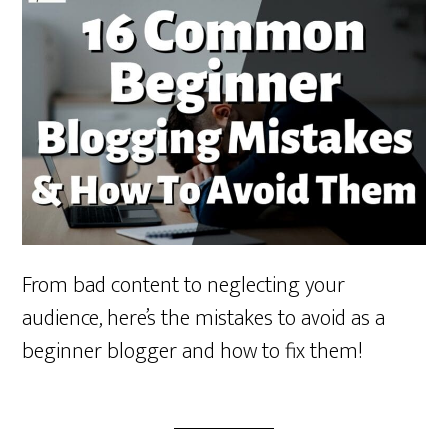
From bad content to neglecting your
audience, here’s the mistakes to avoid as a
beginner blogger and how to fix them!