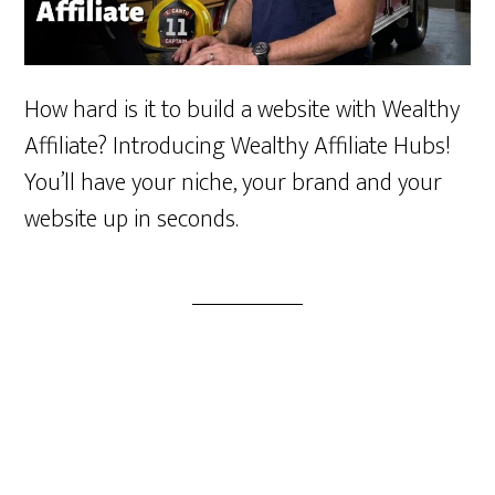
How hard is it to build a website with Wealthy
Affiliate? Introducing Wealthy Affiliate Hubs!
You’ll have your niche, your brand and your
website up in seconds.