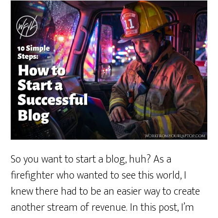
So you want to start a blog, huh? As a
firefighter who wanted to see this world, I
knew there had to be an easier way to create
another stream of revenue. In this post, I’m