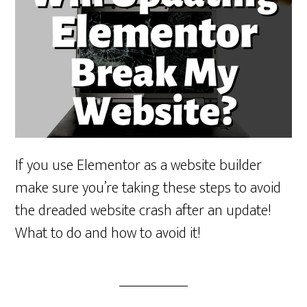
If you use Elementor as a website builder
make sure you’re taking these steps to avoid
the dreaded website crash after an update!
What to do and how to avoid it!