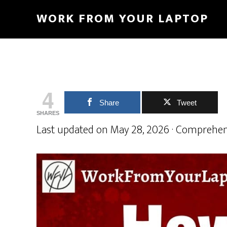
Skip
Skip
WORK FROM YOUR LAPTOP
to
to
main
primary
content
sidebar
4
Share
Tweet
SHARES
Last updated on May 28, 2026 · Comprehen