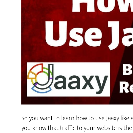
So you want to learn how to use Jaaxy like a
you know that traffic to your website is th