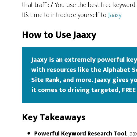
that traffic? You use the best free keyword
It’s time to introduce yourself to
Jaaxy
.
How to Use Jaaxy
Jaaxy is an extremely powerful key
with resources like the Alphabet S
Site Rank, and more. Jaaxy gives 
it comes to driving targeted, FREE 
Key Takeaways
Powerful Keyword Research Tool
: Ja