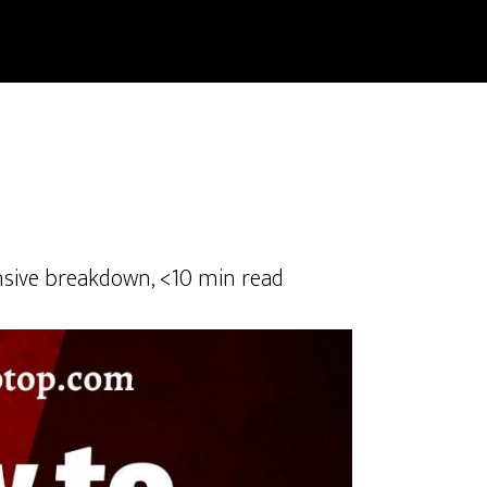
sive breakdown, <10 min read