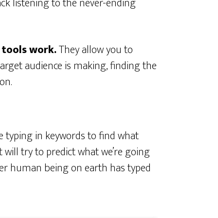
ck listening to the never-ending
 tools work.
They allow you to
arget audience is making, finding the
on.
 typing in keywords to find what
t will try to predict what we’re going
her human being on earth has typed