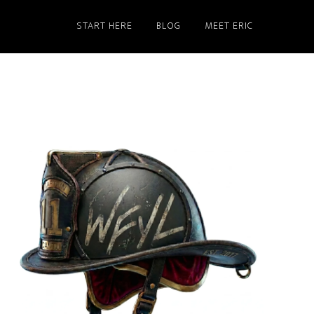
START HERE
BLOG
MEET ERIC
Primary
Sidebar