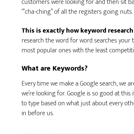
customers were looking for and then sit ba
‘”cha-ching” of all the registers going nuts.
This is exactly how keyword research
research the word for word searches your t
most popular ones with the least competiti
What are Keywords?
Every time we make a Google search, we are
we’re looking for. Google is so good at this i
to type based on what just about every ot
in before us.