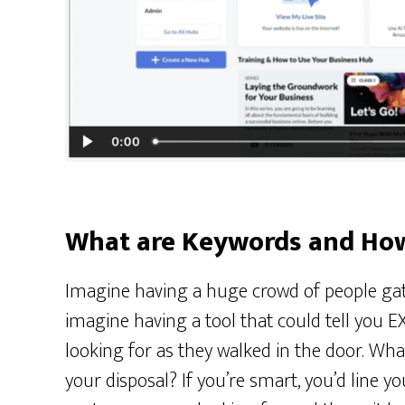
What are Keywords and Ho
Imagine having a huge crowd of people gat
imagine having a tool that could tell you
looking for as they walked in the door. What
your disposal? If you’re smart, you’d line y