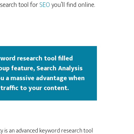
 search tool for
SEO
you’ll find online.
word research tool filled
oup feature, Search Analysis
you a massive advantage when
traffic to your content.
axy is an advanced keyword research tool