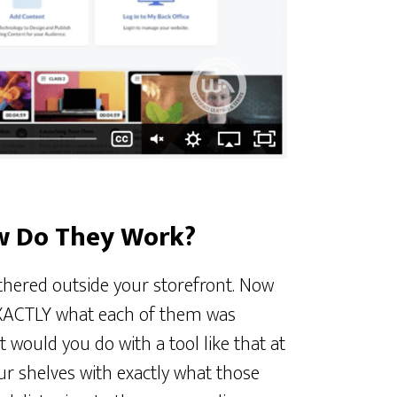
w Do They Work?
hered outside your storefront. Now
 EXACTLY what each of them was
 would you do with a tool like that at
our shelves with exactly what those