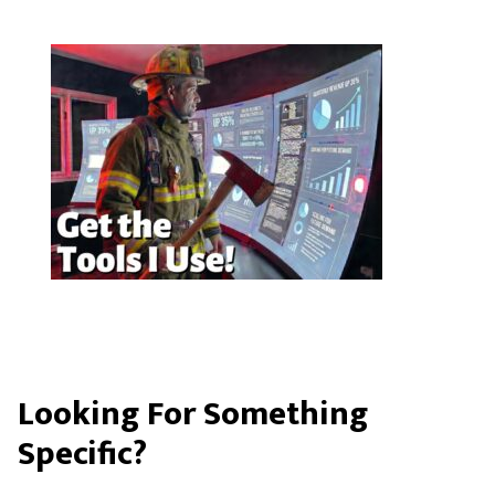
Looking For Something
Specific?