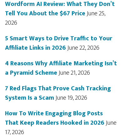
Wordform AI Review: What They Don’t
Tell You About the $67 Price
June 25,
2026
5 Smart Ways to Drive Traffic to Your
Affiliate Links in 2026
June 22, 2026
4 Reasons Why Affiliate Marketing Isn’t
a Pyramid Scheme
June 21, 2026
7 Red Flags That Prove Cash Tracking
System Is a Scam
June 19, 2026
How To Write Engaging Blog Posts
That Keep Readers Hooked in 2026
June
17, 2026