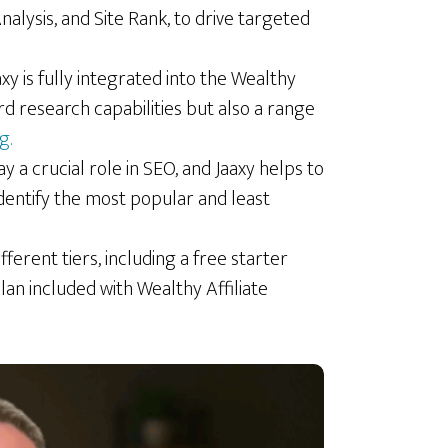
alysis, and Site Rank, to drive targeted
aaxy is fully integrated into the Wealthy
rd research capabilities but also a range
g.
y a crucial role in SEO, and Jaaxy helps to
identify the most popular and least
ifferent tiers, including a free starter
lan included with Wealthy Affiliate