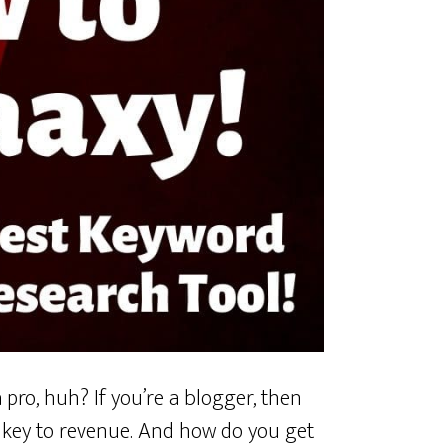
 pro, huh? If you’re a blogger, then
e key to revenue. And how do you get