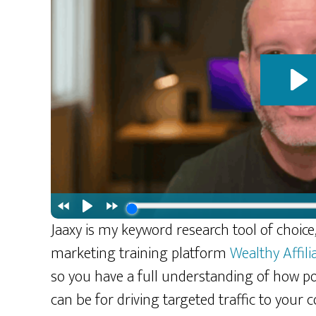
Jaaxy is my keyword research tool of choice, 
marketing training platform
Wealthy Affili
so you have a full understanding of how po
can be for driving targeted traffic to your c