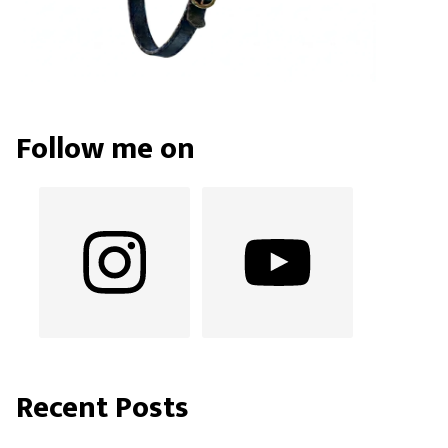
Follow me on
Recent Posts