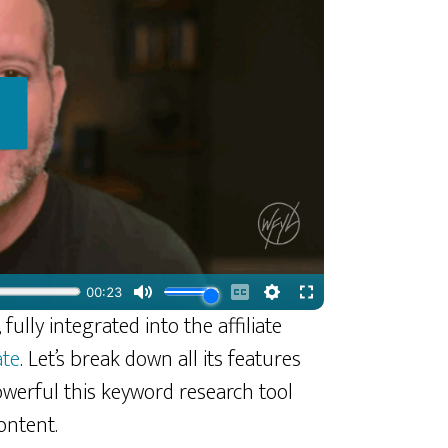
fully integrated into the affiliate
ate
. Let’s break down all its features
werful this keyword research tool
ontent.