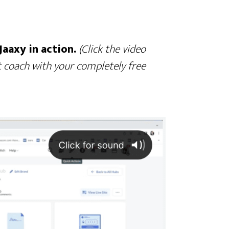
Jaaxy in action.
(Click the video
 coach with your completely free