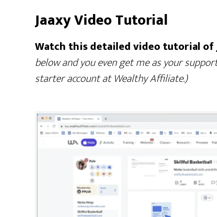
Jaaxy Video Tutorial
Watch this detailed video tutorial of 
below and you even get me as your support
starter account at Wealthy Affiliate.)