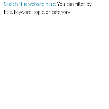
Search this website here.
You can filter by
title, keyword, topic, or category