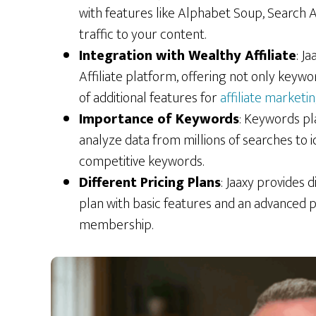
with features like Alphabet Soup, Search An
traffic to your content.
Integration with Wealthy Affiliate
: J
Affiliate platform, offering not only keywo
of additional features for
affiliate marketin
Importance of Keywords
: Keywords pla
analyze data from millions of searches to 
competitive keywords.
Different Pricing Plans
: Jaaxy provides d
plan with basic features and an advanced p
membership.