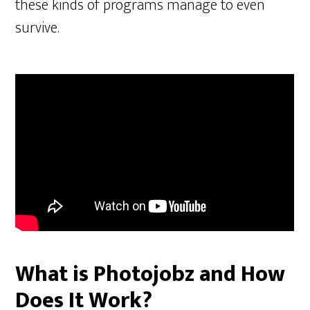
these kinds of programs manage to even
survive.
What is Photojobz and How
Does It Work?