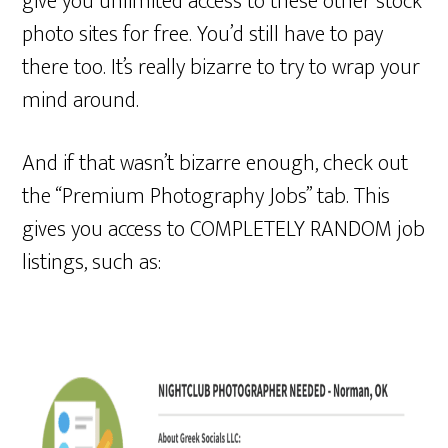
give you unlimited access to these other stock
photo sites for free. You’d still have to pay
there too. It’s really bizarre to try to wrap your
mind around.
And if that wasn’t bizarre enough, check out
the “Premium Photography Jobs” tab. This
gives you access to COMPLETELY RANDOM job
listings, such as: