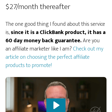
$27/month thereafter
The one good thing I found about this service
is,
since it is a ClickBank product, it has a
60 day money back guarantee.
Are you
an affiliate marketer like I am?
Check out my
article on choosing the perfect affiliate
products to promote!