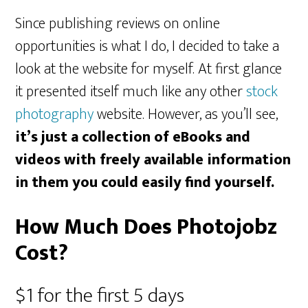
Since publishing reviews on online
opportunities is what I do, I decided to take a
look at the website for myself. At first glance
it presented itself much like any other
stock
photography
website. However, as you’ll see,
it’s just a collection of eBooks and
videos with freely available information
in them you could easily find yourself.
How Much Does Photojobz
Cost?
$1 for the first 5 days