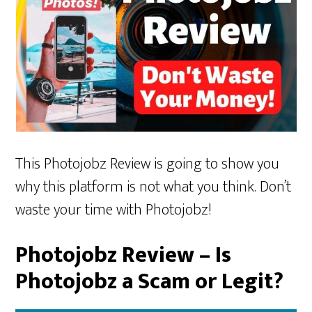
This Photojobz Review is going to show you
why this platform is not what you think. Don’t
waste your time with Photojobz!
Photojobz Review – Is
Photojobz a Scam or Legit?