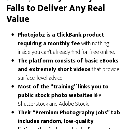
Fails to Deliver Any Real
Value
Photojobz is a ClickBank product
requiring a monthly fee
with nothing
inside you can’t already find for free online.
The platform consists of basic eBooks
and extremely short videos
that provide
surface-level advice.
Most of the “training” links you to
public stock photo websites
like
Shutterstock and Adobe Stock.
Their “Premium Photography Jobs” tab
includes random, low-quality