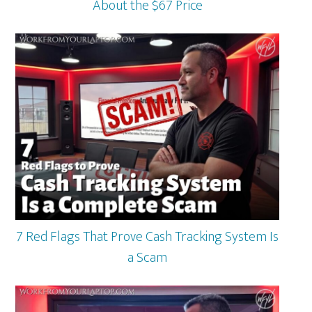
About the $67 Price
7 Red Flags That Prove Cash Tracking System Is
a Scam