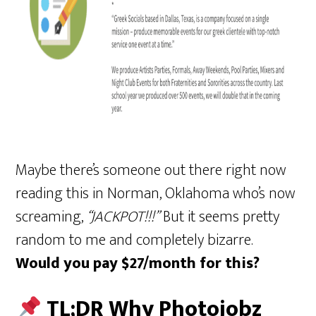
Maybe there’s someone out there right now
reading this in Norman, Oklahoma who’s now
screaming,
“JACKPOT!!!”
But it seems pretty
random to me and completely bizarre.
Would you pay $27/month for this?
TL;DR Why Photojobz