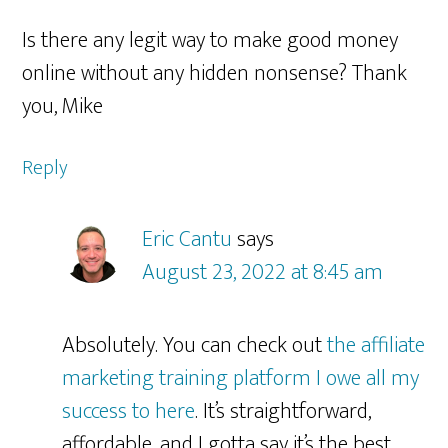
Is there any legit way to make good money
online without any hidden nonsense? Thank
you, Mike
Reply
Eric Cantu
says
August 23, 2022 at 8:45 am
Absolutely. You can check out
the affiliate
marketing training platform I owe all my
success to here
. It’s straightforward,
affordable, and I gotta say it’s the best