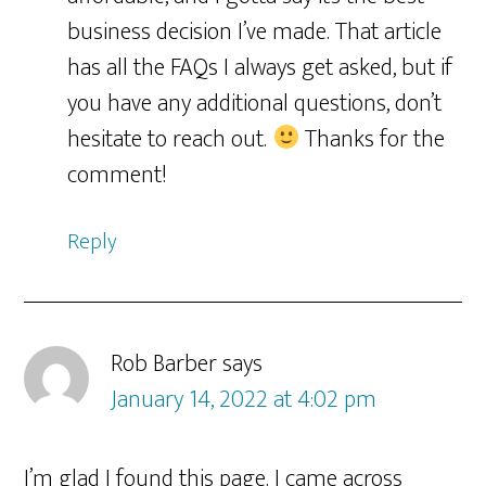
business decision I’ve made. That article
has all the FAQs I always get asked, but if
you have any additional questions, don’t
hesitate to reach out.
Thanks for the
comment!
Reply
Rob Barber
says
January 14, 2022 at 4:02 pm
I’m glad I found this page. I came across