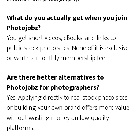
What do you actually get when you join
Photojobz?
You get short videos, eBooks, and links to
public stock photo sites. None of it is exclusive
or worth a monthly membership fee.
Are there better alternatives to
Photojobz for photographers?
Yes. Applying directly to real stock photo sites
or building your own brand offers more value
without wasting money on low-quality
platforms.