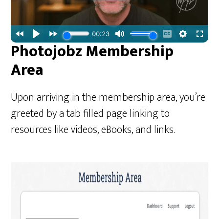
Photojobz Membership
Area
Upon arriving in the membership area, you’re
greeted by a tab filled page linking to
resources like videos, eBooks, and links.