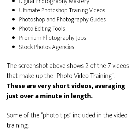
Digital Photography Mastery
Ultimate Photoshop Training Videos
Photoshop and Photography Guides
Photo Editing Tools
Premium Photography Jobs
Stock Photos Agencies
The screenshot above shows 2 of the 7 videos
that make up the “Photo Video Training”.
These are very short videos, averaging
just over a minute in length.
Some of the “photo tips” included in the video
training: