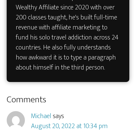
Wealthy Affiliate since 2020 with over
200 classes taught, he's built full-time
revenue with affiliate marketing to
fund his solo travel addiction across 24
countries. He also fully understands
how awkward it is to type a paragraph
about himself in the third person.
Reader
Comments
Interactions
Michael
says
August 20, 2022 at 10:34 pm