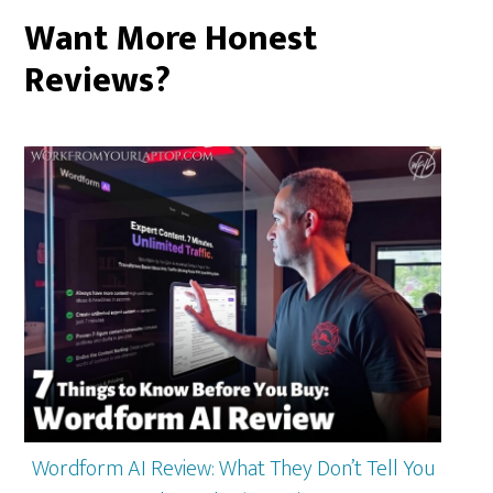
Want More Honest
Reviews?
Wordform AI Review: What They Don’t Tell You