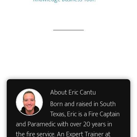
About
Eric Cantu
Born and raised in South
Texas, Eric is a Fire Captain
and Paramedic with over 20 years in
the fire service. An Expert Trainer at