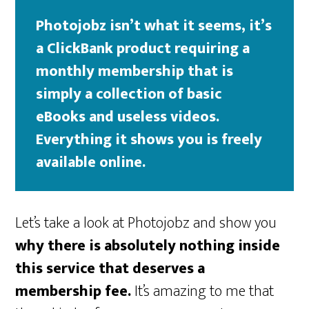
Photojobz isn’t what it seems, it’s
a ClickBank product requiring a
monthly membership that is
simply a collection of basic
eBooks and useless videos.
Everything it shows you is freely
available online.
Let’s take a look at Photojobz and show you
why there is absolutely nothing inside
this service that deserves a
membership fee.
It’s amazing to me that