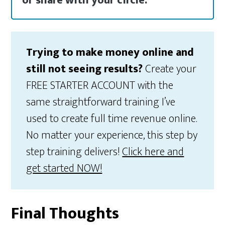
or share with your circle.
Trying to make money online and
still not seeing results?
Create your
FREE STARTER ACCOUNT with the
same straightforward training I’ve
used to create full time revenue online.
No matter your experience, this step by
step training delivers!
Click here and
get started NOW!
Final Thoughts