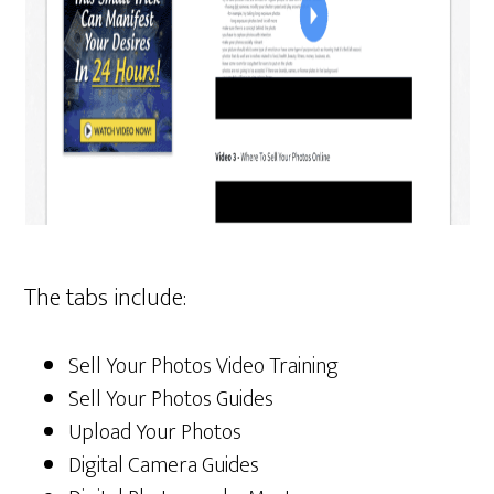
The tabs include:
Sell Your Photos Video Training
Sell Your Photos Guides
Upload Your Photos
Digital Camera Guides