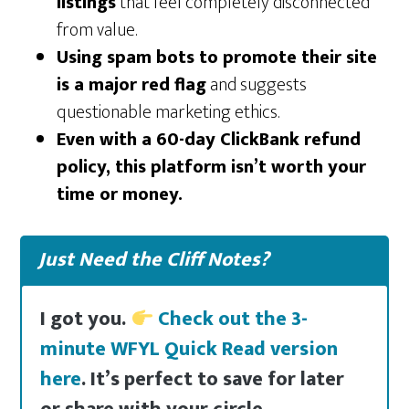
listings
that feel completely disconnected
from value.
Using spam bots to promote their site
is a major red flag
and suggests
questionable marketing ethics.
Even with a 60-day ClickBank refund
policy, this platform isn’t worth your
time or money.
Just Need the Cliff Notes?
I got you.
Check out the 3-
minute WFYL Quick Read version
here
. It’s perfect to save for later