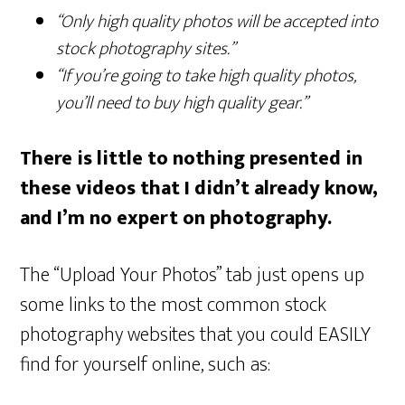
“Only high quality photos will be accepted into
stock photography sites.”
“If you’re going to take high quality photos,
you’ll need to buy high quality gear.”
There is little to nothing presented in
these videos that I didn’t already know,
and I’m no expert on photography.
The “Upload Your Photos” tab just opens up
some links to the most common stock
photography websites that you could EASILY
find for yourself online, such as: