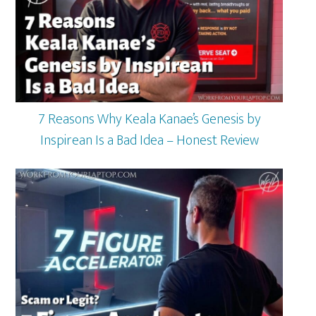
7 Reasons Why Keala Kanae’s Genesis by
Inspirean Is a Bad Idea – Honest Review