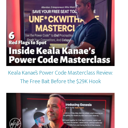
Keala Kanae’s Power Code Masterclass Review:
The Free Bait Before the $29K Hook