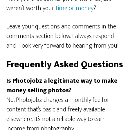
weren’t worth your
time or money
?
Leave your questions and comments in the
comments section below. I always respond
and I look very forward to hearing from you!
Frequently Asked Questions
Is Photojobz a legitimate way to make
money selling photos?
No, Photojobz charges a monthly fee for
content that’s basic and freely available
elsewhere. It’s not a reliable way to earn
income from photography.