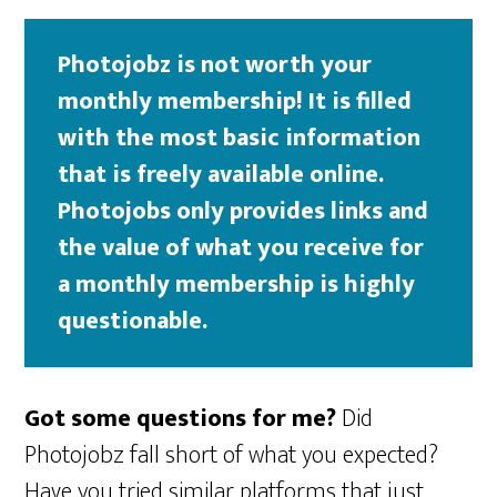
Photojobz is not worth your
monthly membership! It is filled
with the most basic information
that is freely available online.
Photojobs only provides links and
the value of what you receive for
a monthly membership is highly
questionable.
Got some questions for me?
Did
Photojobz fall short of what you expected?
Have you tried similar platforms that just