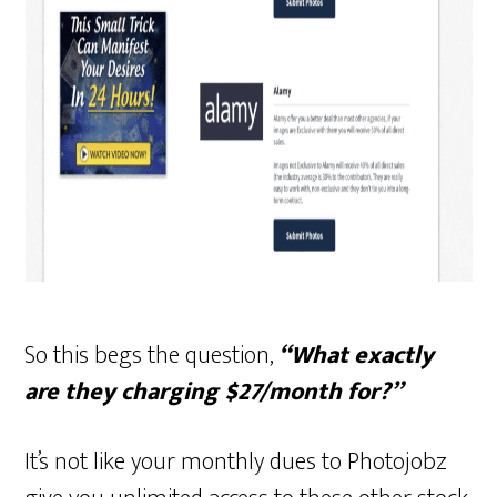
So this begs the question,
“What exactly
are they charging $27/month for?”
It’s not like your monthly dues to Photojobz