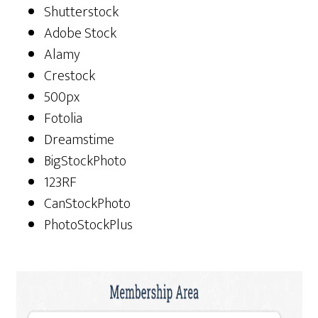
Shutterstock
Adobe Stock
Alamy
Crestock
500px
Fotolia
Dreamstime
BigStockPhoto
123RF
CanStockPhoto
PhotoStockPlus