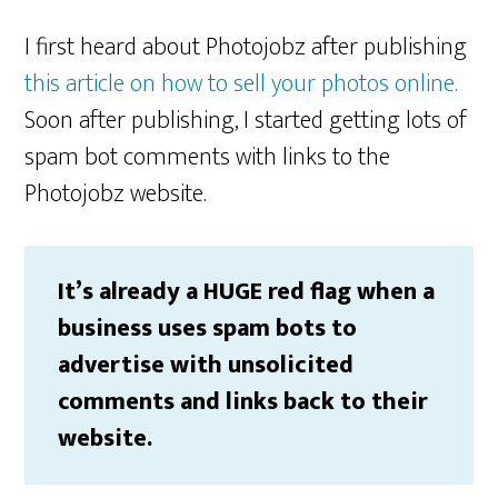
I first heard about Photojobz after publishing
this article on how to sell your photos online.
Soon after publishing, I started getting lots of
spam bot comments with links to the
Photojobz website.
It’s already a HUGE red flag when a
business uses spam bots to
advertise with unsolicited
comments and links back to their
website.