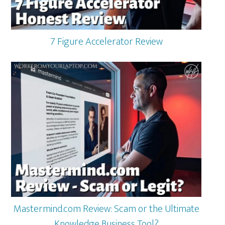
7 Figure Accelerator Review
Mastermind.com Review: Scam or the Ultimate
Knowledge Business Tool?